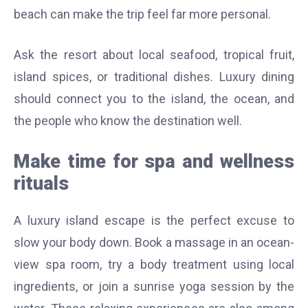
beach can make the trip feel far more personal.
Ask the resort about local seafood, tropical fruit,
island spices, or traditional dishes. Luxury dining
should connect you to the island, the ocean, and
the people who know the destination well.
Make time for spa and wellness
rituals
A luxury island escape is the perfect excuse to
slow your body down. Book a massage in an ocean-
view spa room, try a body treatment using local
ingredients, or join a sunrise yoga session by the