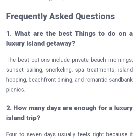
Frequently Asked Questions
1. What are the best Things to do on a
luxury island getaway?
The best options include private beach mornings,
sunset sailing, snorkeling, spa treatments, island
hopping, beachfront dining, and romantic sandbank
picnics.
2. How many days are enough for a luxury
island trip?
Four to seven days usually feels right because it