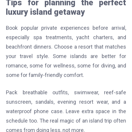
Tips for planning the perfect
luxury island getaway
Book popular private experiences before arrival,
especially spa treatments, yacht charters, and
beachfront dinners. Choose a resort that matches
your travel style. Some islands are better for
romance, some for wellness, some for diving, and
some for family-friendly comfort.
Pack breathable outfits, swimwear, reef-safe
sunscreen, sandals, evening resort wear, and a
waterproof phone case. Leave extra space in the
schedule too. The real magic of an island trip often
comes from doing less, not more.