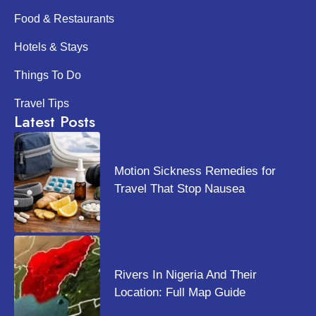
Food & Restaurants
Hotels & Stays
Things To Do
Travel Tips
Latest Posts
Motion Sickness Remedies for
Travel That Stop Nausea
Rivers In Nigeria And Their
Location: Full Map Guide