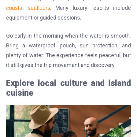
. Many luxury resorts include
coastal seafloors
equipment or guided sessions.
Go early in the morning when the water is smooth.
Bring a waterproof pouch, sun protection, and
plenty of water. The experience feels peaceful, but
it still gives the trip movement and discovery.
Explore local culture and island
cuisine