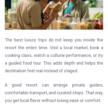
The best luxury trips do not keep you inside the
resort the entire time. Visit a local market, book a
cooking class, watch a cultural performance, or try
a guided food tour. This adds depth and helps the
destination feel real instead of staged.
A good resort can arrange private guides,
comfortable transport, and curated stops. That way,
you get local flavor without losing ease or comfort.