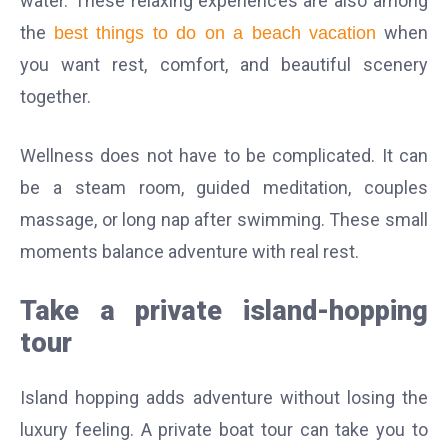
water. These relaxing experiences are also among
the
when
best things to do on a beach vacation
you want rest, comfort, and beautiful scenery
together.
Wellness does not have to be complicated. It can
be a steam room, guided meditation, couples
massage, or long nap after swimming. These small
moments balance adventure with real rest.
Take a private island-hopping
tour
Island hopping adds adventure without losing the
luxury feeling. A private boat tour can take you to