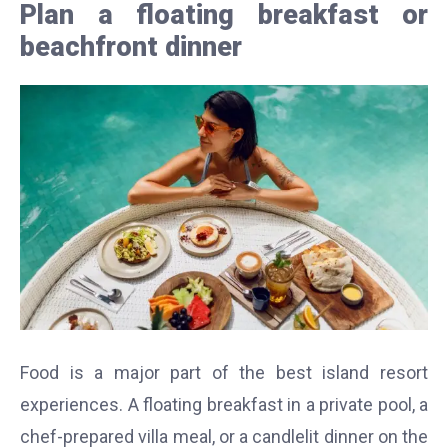
Plan a floating breakfast or
beachfront dinner
Food is a major part of the best island resort
experiences. A floating breakfast in a private pool, a
chef-prepared villa meal, or a candlelit dinner on the