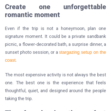
Create one unforgettable
romantic moment
Even if the trip is not a honeymoon, plan one
signature moment. It could be a private sandbank
picnic, a flower-decorated bath, a surprise dinner, a
sunset photo session, or a
stargazing setup on the
.
coast
The most expensive activity is not always the best
one. The best one is the experience that feels
thoughtful, quiet, and designed around the people
taking the trip.