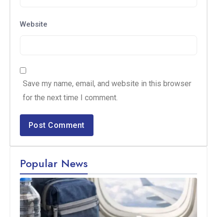
Website
Save my name, email, and website in this browser
for the next time I comment.
Popular News