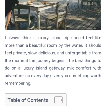
I always think a luxury island trip should feel like
more than a beautiful room by the water. It should
feel private, slow, delicious, and unforgettable from
the moment the journey begins. The best things to
do on a luxury island getaway mix comfort with
adventure, so every day gives you something worth
remembering.
Table of Contents