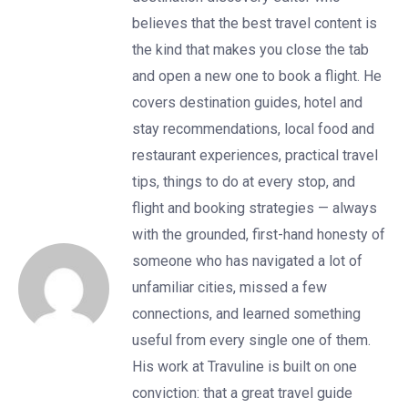
believes that the best travel content is
the kind that makes you close the tab
and open a new one to book a flight. He
covers destination guides, hotel and
stay recommendations, local food and
restaurant experiences, practical travel
tips, things to do at every stop, and
flight and booking strategies — always
with the grounded, first-hand honesty of
someone who has navigated a lot of
unfamiliar cities, missed a few
connections, and learned something
useful from every single one of them.
His work at Travuline is built on one
conviction: that a great travel guide