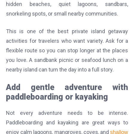
hidden beaches, quiet lagoons, sandbars,
snorkeling spots, or small nearby communities.
This is one of the best private island getaway
activities for travelers who want variety. Ask for a
flexible route so you can stop longer at the places
you love. A sandbank picnic or seafood lunch on a
nearby island can turn the day into a full story.
Add gentle adventure with
paddleboarding or kayaking
Not every adventure needs to be intense.
Paddleboarding and kayaking are great ways to
enjoy calm lagoons, mangroves, coves, and
shallow