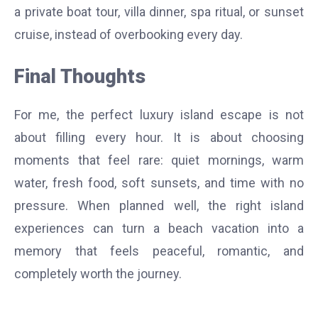
a private boat tour, villa dinner, spa ritual, or sunset
cruise, instead of overbooking every day.
Final Thoughts
For me, the perfect luxury island escape is not
about filling every hour. It is about choosing
moments that feel rare: quiet mornings, warm
water, fresh food, soft sunsets, and time with no
pressure. When planned well, the right island
experiences can turn a beach vacation into a
memory that feels peaceful, romantic, and
completely worth the journey.