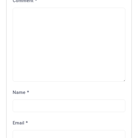
Comment
*
Name
*
Email
*