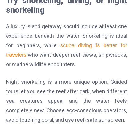
Try snorkeling, diving, or night
snorkeling
A luxury island getaway should include at least one
experience beneath the water. Snorkeling is ideal
for beginners, while
scuba diving is better for
who want deeper reef views, shipwrecks,
travelers
or marine wildlife encounters.
Night snorkeling is a more unique option. Guided
tours let you see the reef after dark, when different
sea creatures appear and the water feels
completely new. Choose eco-conscious operators,
avoid touching coral, and use reef-safe sunscreen.