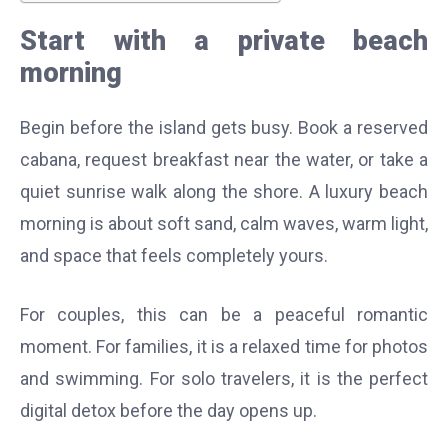
Start with a private beach
morning
Begin before the island gets busy. Book a reserved
cabana, request breakfast near the water, or take a
quiet sunrise walk along the shore. A luxury beach
morning is about soft sand, calm waves, warm light,
and space that feels completely yours.
For couples, this can be a peaceful romantic
moment. For families, it is a relaxed time for photos
and swimming. For solo travelers, it is the perfect
digital detox before the day opens up.