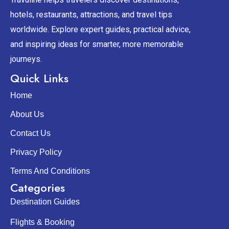
hotels, restaurants, attractions, and travel tips
worldwide. Explore expert guides, practical advice,
and inspiring ideas for smarter, more memorable
journeys.
Quick Links
Home
About Us
Contact Us
Privacy Policy
Terms And Conditions
Categories
Destination Guides
Flights & Booking