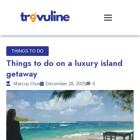
THINGS TO DO
Things to do on a luxury island
getaway
Marcus Osei
December 28, 2025
0