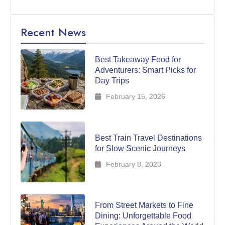
Recent News
Best Takeaway Food for
Adventurers: Smart Picks for
Day Trips
February 15, 2026
Best Train Travel Destinations
for Slow Scenic Journeys
February 8, 2026
From Street Markets to Fine
Dining: Unforgettable Food