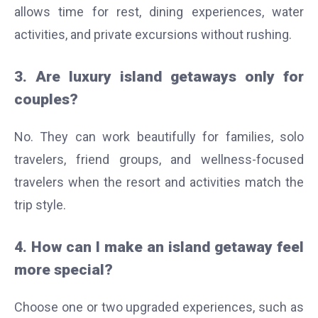
allows time for rest, dining experiences, water
activities, and private excursions without rushing.
3. Are luxury island getaways only for
couples?
No. They can work beautifully for families, solo
travelers, friend groups, and wellness-focused
travelers when the resort and activities match the
trip style.
4. How can I make an island getaway feel
more special?
Choose one or two upgraded experiences, such as