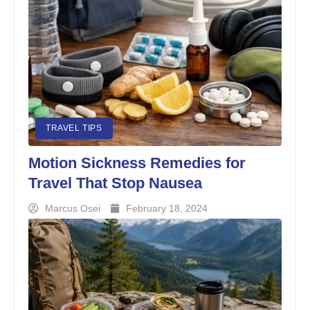
TRAVEL TIPS
Motion Sickness Remedies for
Travel That Stop Nausea
Marcus Osei
February 18, 2024