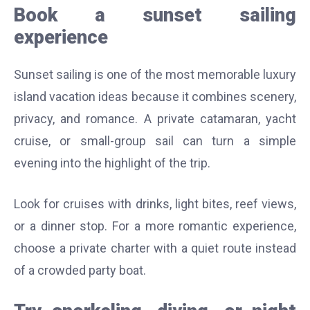
Book a sunset sailing
experience
Sunset sailing is one of the most memorable luxury
island vacation ideas because it combines scenery,
privacy, and romance. A private catamaran, yacht
cruise, or small-group sail can turn a simple
evening into the highlight of the trip.
Look for cruises with drinks, light bites, reef views,
or a dinner stop. For a more romantic experience,
choose a private charter with a quiet route instead
of a crowded party boat.