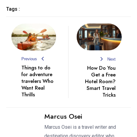
Tags :
Previous
Next
Things to do
How Do You
for adventure
Get a Free
travelers Who
Hotel Room?
Want Real
Smart Travel
Thrills
Tricks
Marcus Osei
Marcus Osei is a travel writer and
destination discovery editor who