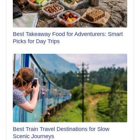
Best Takeaway Food for Adventurers: Smart
Picks for Day Trips
Best Train Travel Destinations for Slow
Scenic Journeys