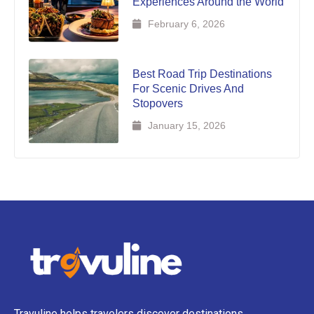
Experiences Around the World
February 6, 2026
Best Road Trip Destinations
For Scenic Drives And
Stopovers
January 15, 2026
Travuline helps travelers discover destinations,