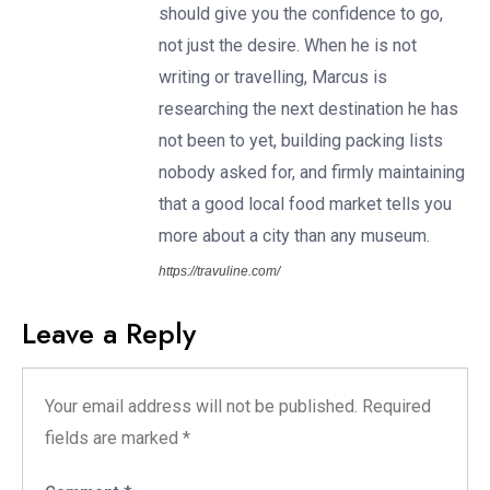
should give you the confidence to go,
not just the desire. When he is not
writing or travelling, Marcus is
researching the next destination he has
not been to yet, building packing lists
nobody asked for, and firmly maintaining
that a good local food market tells you
more about a city than any museum.
https://travuline.com/
Leave a Reply
Your email address will not be published.
Required
fields are marked
*