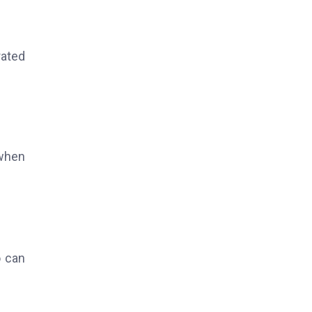
rated
 when
o can