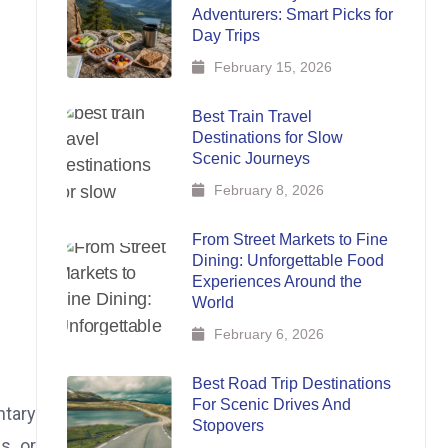
Adventurers: Smart Picks for
Day Trips
February 15, 2026
Best Train Travel
Destinations for Slow
Scenic Journeys
February 8, 2026
From Street Markets to Fine
Dining: Unforgettable Food
Experiences Around the
World
February 6, 2026
Best Road Trip Destinations
For Scenic Drives And
ntary
Stopovers
s, or