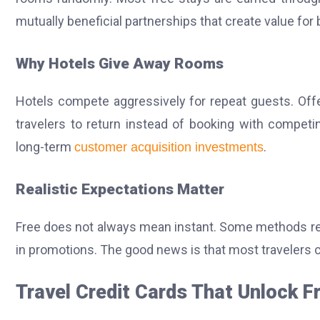
mutually beneficial partnerships that create value for 
Why Hotels Give Away Rooms
Hotels compete aggressively for repeat guests.
Off
travelers to return instead of booking with compet
long-term
.
customer acquisition investments
Realistic Expectations Matter
Free does not always mean instant. Some methods requir
in promotions. The good news is that most travelers c
Travel Credit Cards That Unlock F