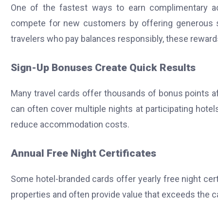
One of the fastest ways to earn complimentary a
compete for new customers by offering generous s
travelers who pay balances responsibly, these rewar
Sign-Up Bonuses Create Quick Results
Many travel cards offer thousands of bonus points
can often cover multiple nights at participating hot
reduce accommodation costs.
Annual Free Night Certificates
Some hotel-branded cards offer yearly free night cert
properties and often provide value that exceeds the ca