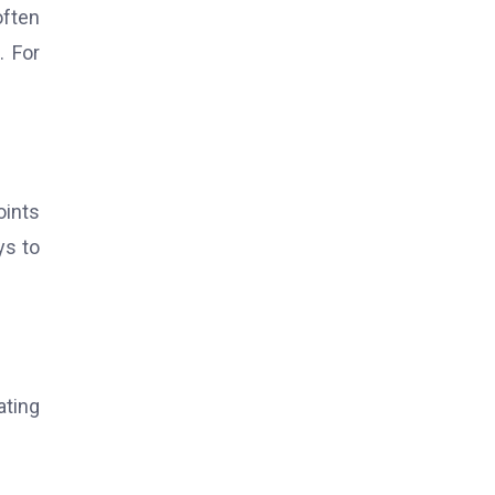
often
. For
oints
ys to
ating