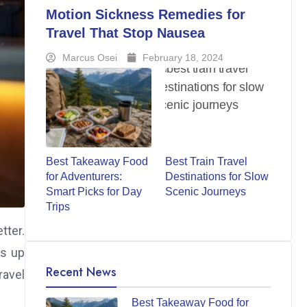
Motion Sickness Remedies for
Travel That Stop Nausea
Marcus Osei
February 18, 2024
Best Takeaway Food
Best Train Travel
for Adventurers:
Destinations for Slow
Smart Picks for Day
Scenic Journeys
Trips
tter.
es up
Recent News
ravel
Best Takeaway Food for