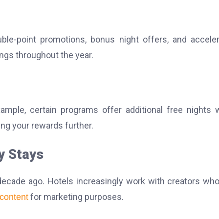
le-point promotions, bonus night offers, and accele
ings throughout the year.
ample, certain programs offer additional free nights
ing your rewards further.
y Stays
decade ago. Hotels increasingly work with creators wh
for marketing purposes.
content