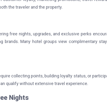
both the traveler and the property.
ering free nights, upgrades, and exclusive perks encou
ing brands. Many hotel groups view complimentary sta
e collecting points, building loyalty status, or particip
an qualify without extensive travel experience.
ree Nights