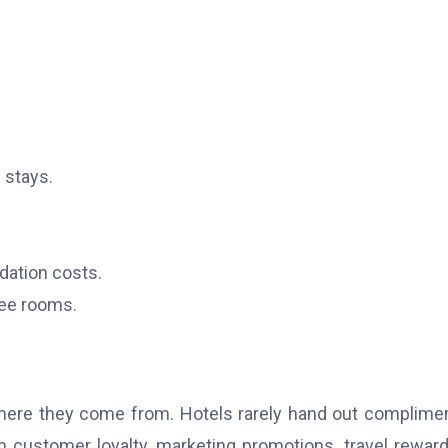
 stays.
ation costs.
ree rooms.
 where they come from.
Hotels rarely hand out complime
customer loyalty, marketing promotions, travel reward