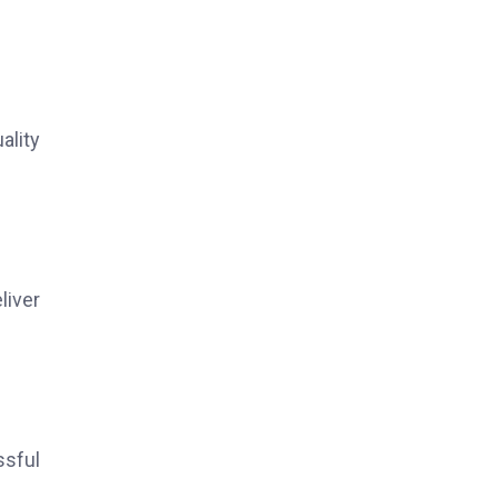
ality
liver
ssful