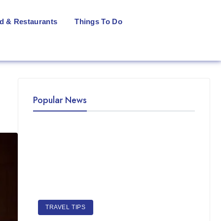
d & Restaurants
Things To Do
Popular News
TRAVEL TIPS