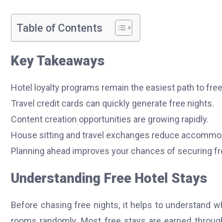
Table of Contents
Key Takeaways
Hotel loyalty programs remain the easiest path to free
Travel credit cards can quickly generate free nights.
Content creation opportunities are growing rapidly.
House sitting and travel exchanges reduce accommod
Planning ahead improves your chances of securing f
Understanding Free Hotel Stays
Before chasing free nights, it helps to understand
rooms randomly. Most free stays are earned through 