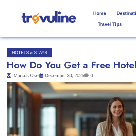
Home
Destinat
Travel Tips
HOTELS & STAYS
How Do You Get a Free Hotel
Marcus Osei
December 30, 2025
0