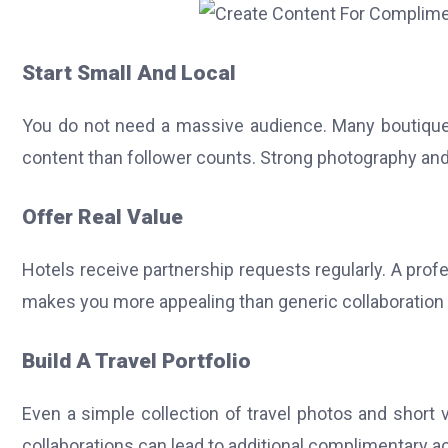
Start Small And Local
You do not need a massive audience.
Many boutique
content than follower counts. Strong photography an
Offer Real Value
Hotels receive partnership requests regularly.
A profe
makes you more appealing than generic collaboration
Build A Travel Portfolio
Even a simple collection of travel photos and short 
collaborations can lead to additional complimentary 