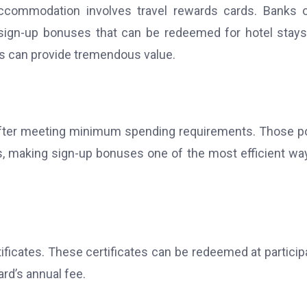
ccommodation involves travel rewards cards. Banks 
ign-up bonuses that can be redeemed for hotel stays
ds can provide tremendous value.
 after meeting minimum spending requirements.
Those p
els, making sign-up bonuses one of the most efficient wa
ificates. These certificates can be redeemed at particip
rd’s annual fee.