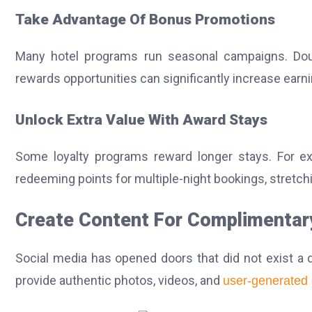
Take Advantage Of Bonus Promotions
Many hotel programs run seasonal campaigns. Doub
rewards opportunities can significantly increase earn
Unlock Extra Value With Award Stays
Some loyalty programs reward longer stays. For ex
redeeming points for multiple-night bookings, stretch
Create Content For Complimentar
Social media has opened doors that did not exist a 
provide authentic photos, videos, and
user-generated 