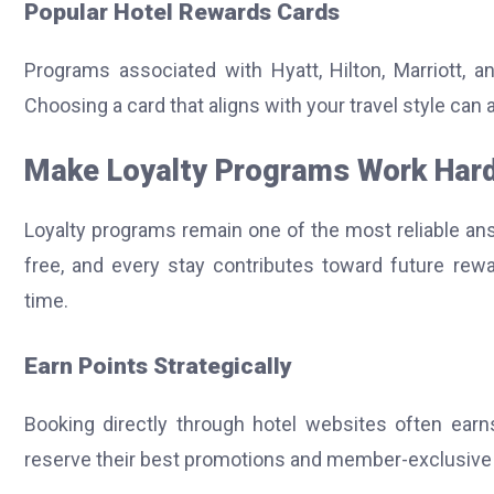
Popular Hotel Rewards Cards
Programs associated with Hyatt, Hilton, Marriott, a
Choosing a card that aligns with your travel style can 
Make Loyalty Programs Work Har
Loyalty programs remain one of the most reliable an
free, and every stay contributes toward future rew
time.
Earn Points Strategically
Booking directly through hotel websites often earns
reserve their best promotions and member-exclusive r