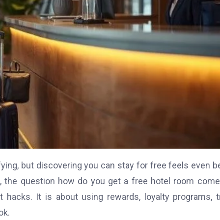
ying, but discovering you can stay for free feels even be
s, the question how do you get a free hotel room com
t hacks. It is about using rewards, loyalty programs, t
ok.