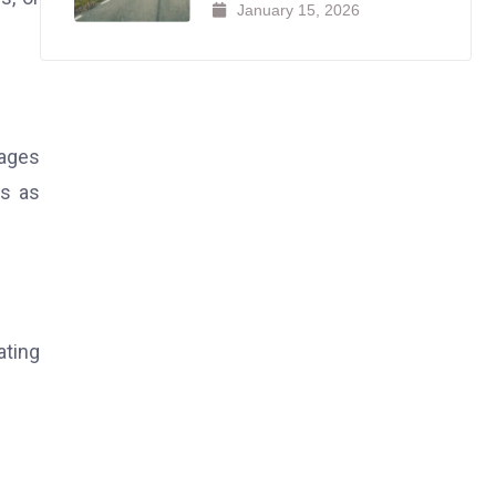
January 15, 2026
rages
ys as
ating