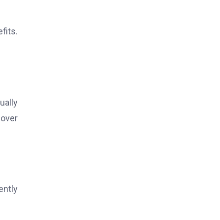
fits.
ually
 over
ently