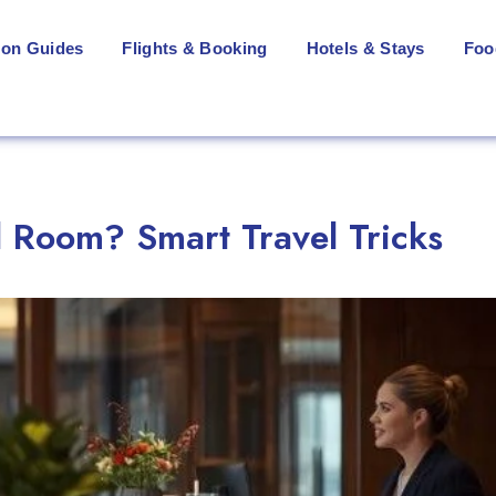
ion Guides
Flights & Booking
Hotels & Stays
Foo
 Room? Smart Travel Tricks