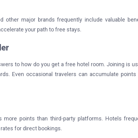
nd other major brands frequently include valuable bene
accelerate your path to free stays.
der
swers to how do you get a free hotel room.
Joining is us
ards. Even occasional travelers can accumulate points
 more points than third-party platforms. Hotels frequ
ates for direct bookings.