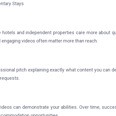
 hotels and independent properties care more about qu
d engaging videos often matter more than reach.
ssional pitch explaining exactly what content you can de
 requests.
videos can demonstrate your abilities. Over time, succe
accommodation opportunities.