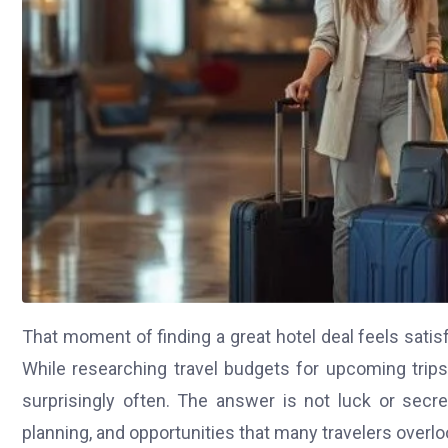
That moment of finding a great hotel deal feels satisf
While researching travel budgets for upcoming trip
surprisingly often. The answer is not luck or secre
planning, and opportunities that many travelers overlo