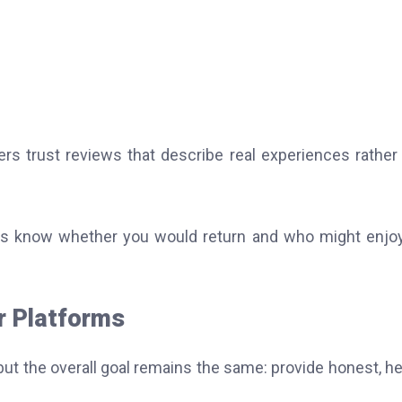
s trust reviews that describe real experiences rather
ers know whether you would return and who might enjo
r Platforms
but the overall goal remains the same: provide honest, he