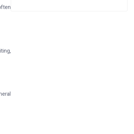
often
ting,
neral