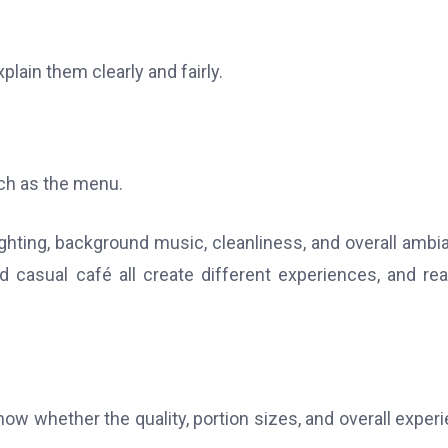
plain them clearly and fairly.
ch as the menu.
ghting, background music, cleanliness, and overall ambi
nd casual café all create different experiences, and re
now whether the quality, portion sizes, and overall exper