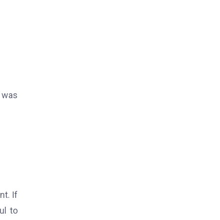
t was
t. If
ul to