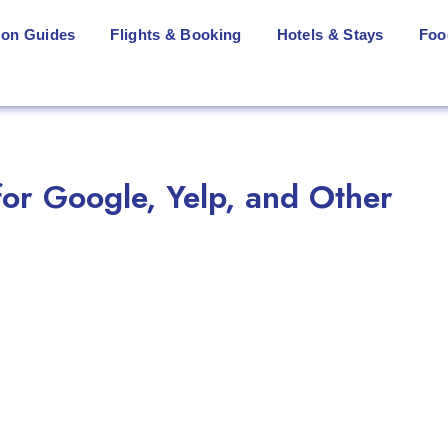
ion Guides
Flights & Booking
Hotels & Stays
Foo
or Google, Yelp, and Other