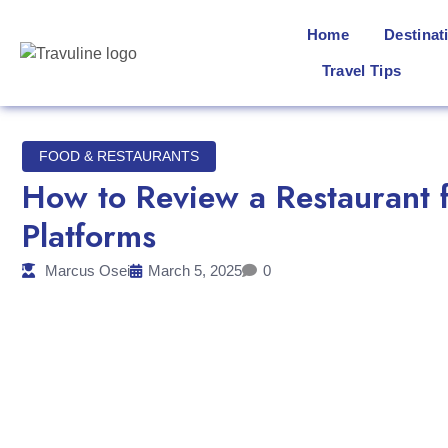
Home
Destinat
Travel Tips
FOOD & RESTAURANTS
How to Review a Restaurant f
Platforms
Marcus Osei
March 5, 2025
0