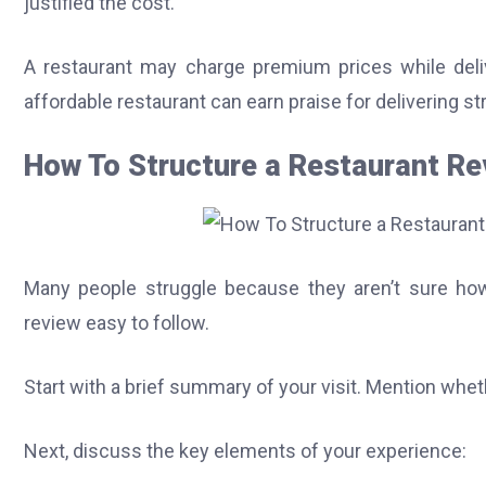
justified the cost.
A restaurant may charge premium prices while deliv
affordable restaurant can earn praise for delivering s
How To Structure a Restaurant Rev
Many people struggle because they aren’t sure how
review easy to follow.
Start with a brief summary of your visit. Mention wheth
Next, discuss the key elements of your experience: