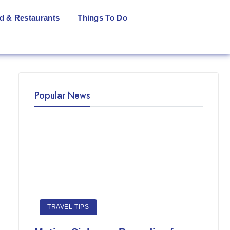
d & Restaurants
Things To Do
Popular News
TRAVEL TIPS