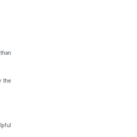
 than
y the
lpful