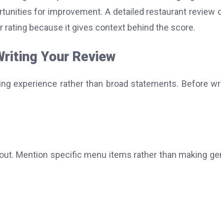
rtunities for improvement. A detailed restaurant review 
r rating because it gives context behind the score.
Writing Your Review
ing experience rather than broad statements. Before wri
about. Mention specific menu items rather than making ge