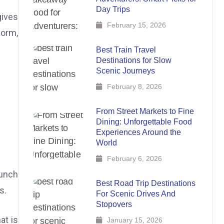
Day Trips
gives
February 15, 2026
form,
Best Train Travel
Destinations for Slow
Scenic Journeys
February 8, 2026
From Street Markets to Fine
Dining: Unforgettable Food
Experiences Around the
World
February 6, 2026
runch
Best Road Trip Destinations
s.
For Scenic Drives And
Stopovers
at is
January 15, 2026