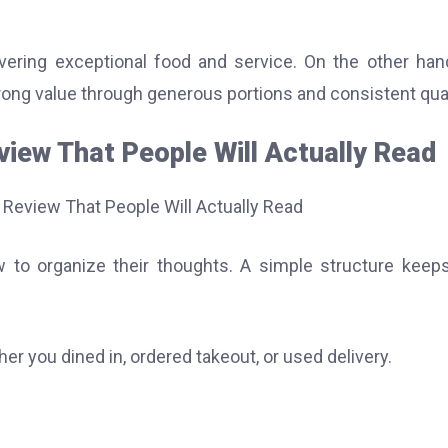
ering exceptional food and service. On the other han
trong value through generous portions and consistent qual
iew That People Will Actually Read
 to organize their thoughts. A simple structure keep
er you dined in, ordered takeout, or used delivery.