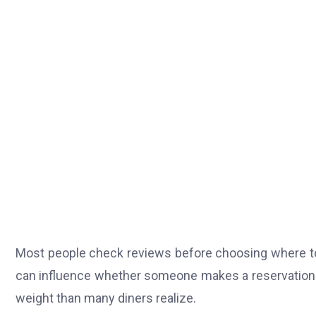
Most people check reviews before choosing where to 
can influence whether someone makes a reservation o
weight than many diners realize.