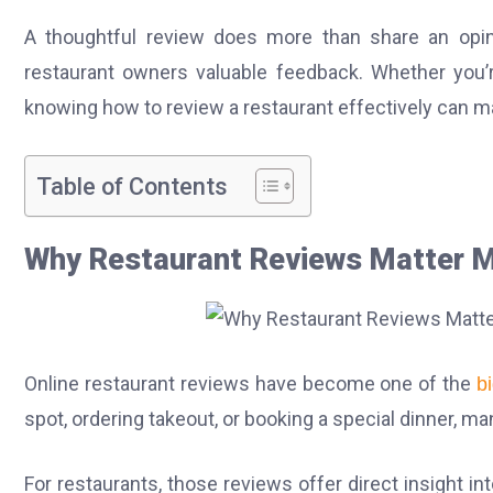
A thoughtful review does more than share an opin
restaurant owners valuable feedback. Whether you’re
knowing how to review a restaurant effectively can m
Table of Contents
Why Restaurant Reviews Matter M
Online restaurant reviews have become one of the
b
spot, ordering takeout, or booking a special dinner,
For restaurants, those reviews offer direct insight i