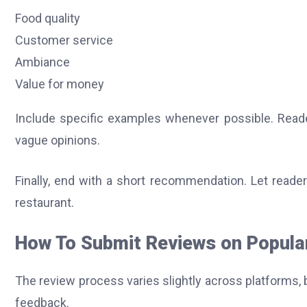
Food quality
Customer service
Ambiance
Value for money
Include specific examples whenever possible. Reader
vague opinions.
Finally, end with a short recommendation. Let read
restaurant.
How To Submit Reviews on Popula
The review process varies slightly across platforms, 
feedback.