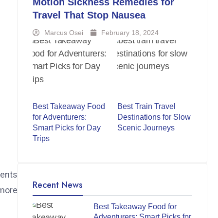
Motion Sickness Remedies for
Travel That Stop Nausea
Marcus Osei
February 18, 2024
Best Takeaway Food
Best Train Travel
for Adventurers:
Destinations for Slow
Smart Picks for Day
Scenic Journeys
Trips
ments
Recent News
 more
Best Takeaway Food for
Adventurers: Smart Picks for