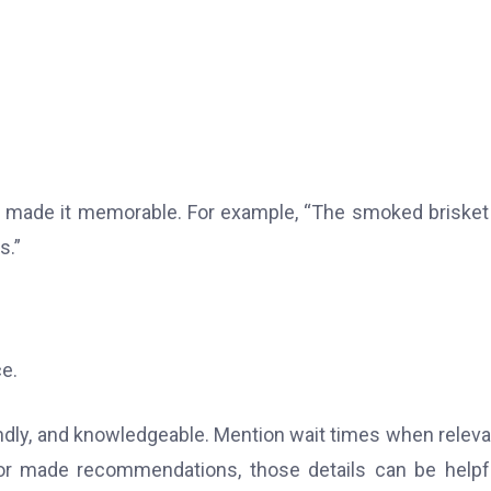
at made it memorable. For example, “The smoked briske
s.”
e.
dly, and knowledgeable. Mention wait times when relevan
or made recommendations, those details can be helpf