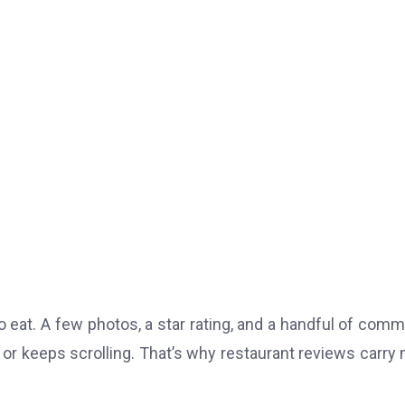
eat. A few photos, a star rating, and a handful of com
r keeps scrolling. That’s why restaurant reviews carry