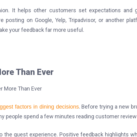
ion. It helps other customers set expectations and 
 posting on Google, Yelp, Tripadvisor, or another plat
ake your feedback far more useful.
ore Than Ever
. Before trying a new b
iggest factors in dining decisions
 many people spend a few minutes reading customer review
nto the guest experience. Positive feedback highlights wh