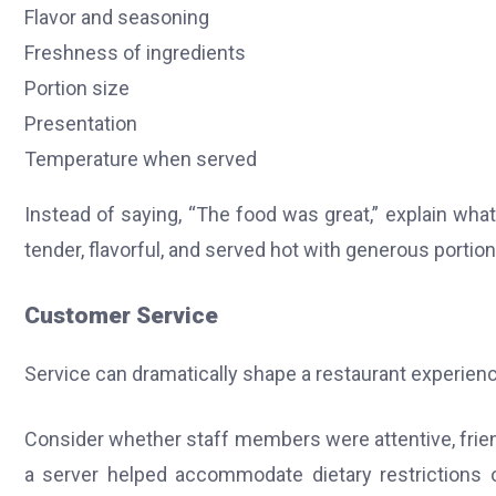
Flavor and seasoning
Freshness of ingredients
Portion size
Presentation
Temperature when served
Instead of saying, “The food was great,” explain wh
tender, flavorful, and served hot with generous portion
Customer Service
Service can dramatically shape a restaurant experienc
Consider whether staff members were attentive, frien
a server helped accommodate dietary restrictions 