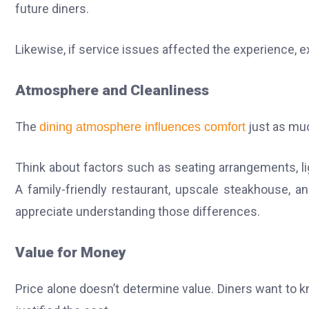
future diners.
Likewise, if service issues affected the experience, ex
Atmosphere and Cleanliness
The
just as mu
dining atmosphere influences comfort
Think about factors such as seating arrangements, li
A family-friendly restaurant, upscale steakhouse, a
appreciate understanding those differences.
Value for Money
Price alone doesn’t determine value. Diners want to k