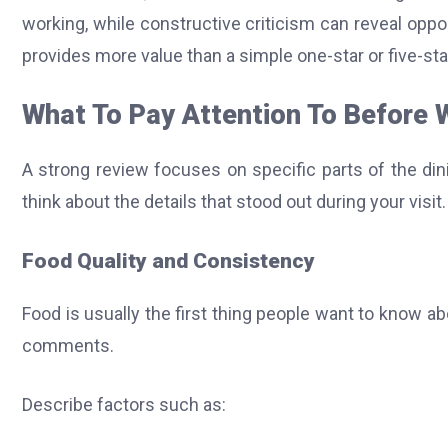
working, while constructive criticism can reveal oppo
provides more value than a simple one-star or five-sta
What To Pay Attention To Before 
A strong review focuses on specific parts of the din
think about the details that stood out during your visit.
Food Quality and Consistency
Food is usually the first thing people want to know 
comments.
Describe factors such as: