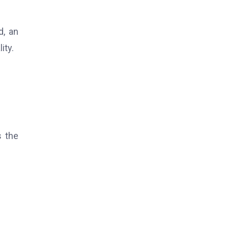
d, an
ity.
s the