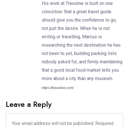
His work at Travuline is built on one
conviction: that a great travel guide
should give you the confidence to go,
not just the desire. When he is not
writing or travelling, Marcus is
researching the next destination he has
not been to yet, building packing lists
nobody asked for, and firmly maintaining
that a good local food market tells you
more about a city than any museum.
https://travuline.com/
Leave a Reply
Your email address will not be published.
Required