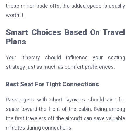
these minor trade-offs, the added space is usually
worth it.
Smart Choices Based On Travel
Plans
Your itinerary should influence your seating
strategy just as much as comfort preferences.
Best Seat For Tight Connections
Passengers with short layovers should aim for
seats toward the front of the cabin. Being among
the first travelers off the aircraft can save valuable
minutes during connections.