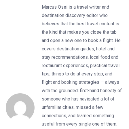
Marcus Osei is a travel writer and
destination discovery editor who
believes that the best travel content is
the kind that makes you close the tab
and open a new one to book a flight. He
covers destination guides, hotel and
stay recommendations, local food and
restaurant experiences, practical travel
tips, things to do at every stop, and
flight and booking strategies — always
with the grounded, first-hand honesty of
someone who has navigated a lot of
unfamiliar cities, missed a few
connections, and learned something
useful from every single one of them.