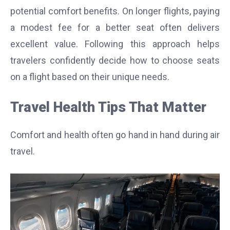
potential comfort benefits. On longer flights, paying
a modest fee for a better seat often delivers
excellent value. Following this approach helps
travelers confidently decide how to choose seats
on a flight based on their unique needs.
Travel Health Tips That Matter
Comfort and health often go hand in hand during air
travel.