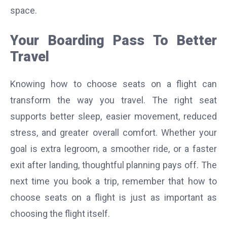
space.
Your Boarding Pass To Better
Travel
Knowing how to choose seats on a flight can
transform the way you travel. The right seat
supports better sleep, easier movement, reduced
stress, and greater overall comfort. Whether your
goal is extra legroom, a smoother ride, or a faster
exit after landing, thoughtful planning pays off. The
next time you book a trip, remember that how to
choose seats on a flight is just as important as
choosing the flight itself.