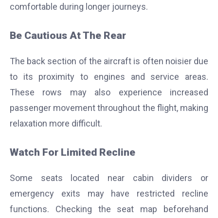
comfortable during longer journeys.
Be Cautious At The Rear
The back section of the aircraft is often noisier due
to its proximity to engines and service areas.
These rows may also experience increased
passenger movement throughout the flight, making
relaxation more difficult.
Watch For Limited Recline
Some seats located near cabin dividers or
emergency exits may have restricted recline
functions. Checking the seat map beforehand