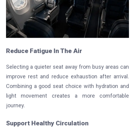
Reduce Fatigue In The Air
Selecting a quieter seat away from busy areas can
improve rest and reduce exhaustion after arrival.
Combining a good seat choice with hydration and
light movement creates a more comfortable
journey.
Support Healthy Circulation