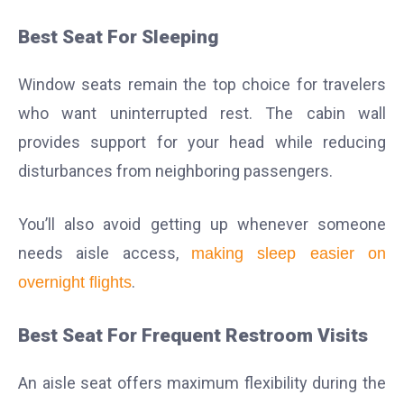
Best Seat For Sleeping
Window seats remain the top choice for travelers
who want uninterrupted rest. The cabin wall
provides support for your head while reducing
disturbances from neighboring passengers.
You’ll also avoid getting up whenever someone
needs aisle access,
making sleep easier on
.
overnight flights
Best Seat For Frequent Restroom Visits
An aisle seat offers maximum flexibility during the