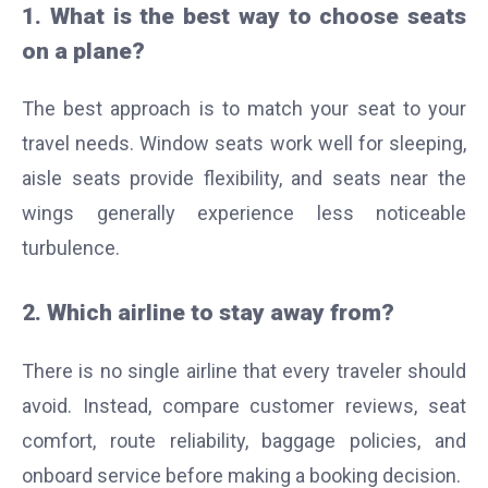
1. What is the best way to choose seats
on a plane?
The best approach is to match your seat to your
travel needs. Window seats work well for sleeping,
aisle seats provide flexibility, and seats near the
wings generally experience less noticeable
turbulence.
2. Which airline to stay away from?
There is no single airline that every traveler should
avoid. Instead, compare customer reviews, seat
comfort, route reliability, baggage policies, and
onboard service before making a booking decision.