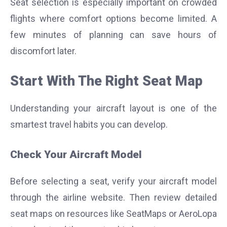
Seat selection is especially important on crowded
flights where comfort options become limited. A
few minutes of planning can save hours of
discomfort later.
Start With The Right Seat Map
Understanding your aircraft layout is one of the
smartest travel habits you can develop.
Check Your Aircraft Model
Before selecting a seat, verify your aircraft model
through the airline website. Then review detailed
seat maps on resources like SeatMaps or AeroLopa