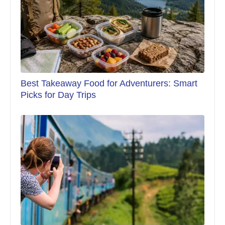
Best Takeaway Food for Adventurers: Smart
Picks for Day Trips