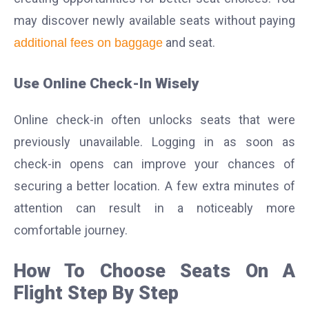
may discover newly available seats without paying
and seat.
additional fees on baggage
Use Online Check-In Wisely
Online check-in often unlocks seats that were
previously unavailable. Logging in as soon as
check-in opens can improve your chances of
securing a better location. A few extra minutes of
attention can result in a noticeably more
comfortable journey.
How To Choose Seats On A
Flight Step By Step