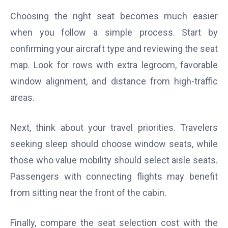
Choosing the right seat becomes much easier
when you follow a simple process. Start by
confirming your aircraft type and reviewing the seat
map. Look for rows with extra legroom, favorable
window alignment, and distance from high-traffic
areas.
Next, think about your travel priorities. Travelers
seeking sleep should choose window seats, while
those who value mobility should select aisle seats.
Passengers with connecting flights may benefit
from sitting near the front of the cabin.
Finally, compare the seat selection cost with the