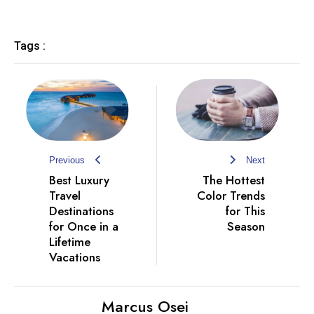
Tags :
Previous
Next
Best Luxury
The Hottest
Travel
Color Trends
Destinations
for This
for Once in a
Season
Lifetime
Vacations
Marcus Osei