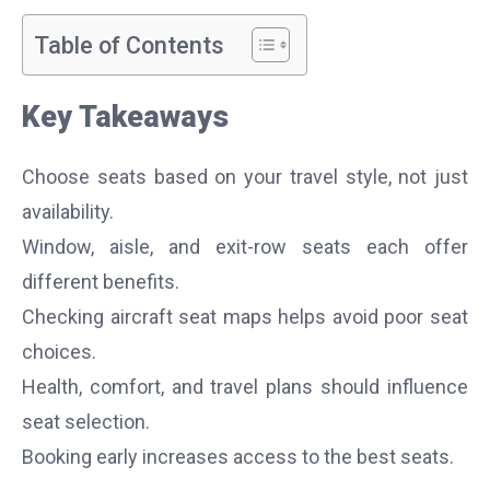
Table of Contents
Key Takeaways
Choose seats based on your travel style, not just
availability.
Window, aisle, and exit-row seats each offer
different benefits.
Checking aircraft seat maps helps avoid poor seat
choices.
Health, comfort, and travel plans should influence
seat selection.
Booking early increases access to the best seats.