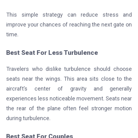
This simple strategy can reduce stress and
improve your chances of reaching the next gate on
time.
Best Seat For Less Turbulence
Travelers who dislike turbulence should choose
seats near the wings. This area sits close to the
aircraft’s center of gravity and generally
experiences less noticeable movement. Seats near
the rear of the plane often feel stronger motion
during turbulence.
Best Seat For Couples