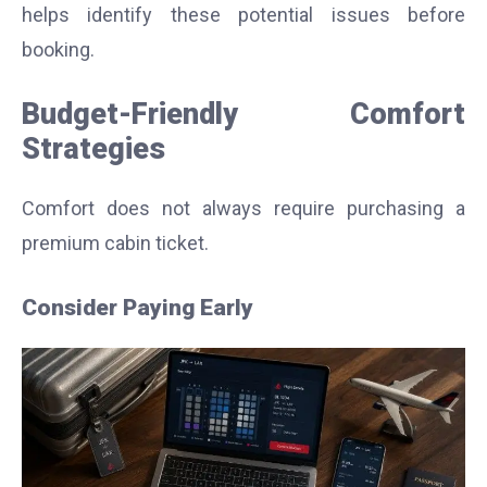
helps identify these potential issues before
booking.
Budget-Friendly Comfort
Strategies
Comfort does not always require purchasing a
premium cabin ticket.
Consider Paying Early