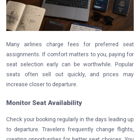
Many airlines charge fees for preferred seat
assignments. If comfort matters to you, paying for
seat selection early can be worthwhile. Popular
seats often sell out quickly, and prices may
increase closer to departure.
Monitor Seat Availability
Check your booking regularly in the days leading up
to departure. Travelers frequently change flights,
creating opportunities for better seat choices. You