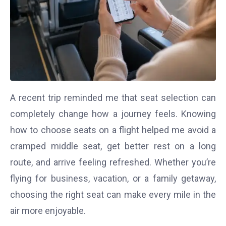
A recent trip reminded me that seat selection can
completely change how a journey feels. Knowing
how to choose seats on a flight helped me avoid a
cramped middle seat, get better rest on a long
route, and arrive feeling refreshed. Whether you’re
flying for business, vacation, or a family getaway,
choosing the right seat can make every mile in the
air more enjoyable.