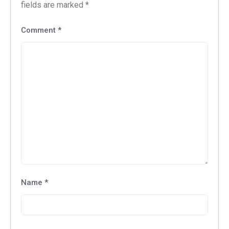
fields are marked
*
Comment
*
Name
*