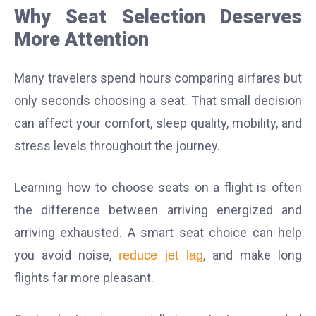
Why Seat Selection Deserves
More Attention
Many travelers spend hours comparing airfares but
only seconds choosing a seat. That small decision
can affect your comfort, sleep quality, mobility, and
stress levels throughout the journey.
Learning how to choose seats on a flight is often
the difference between arriving energized and
arriving exhausted. A smart seat choice can help
you avoid noise,
, and make long
reduce jet lag
flights far more pleasant.