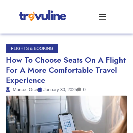
FLIGHTS & BOOKING
How To Choose Seats On A Flight
For A More Comfortable Travel
Experience
Marcus Osei
January 30, 2025
0