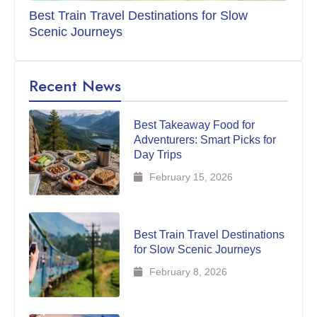
Best Train Travel Destinations for Slow
Scenic Journeys
Recent News
Best Takeaway Food for
Adventurers: Smart Picks for
Day Trips
February 15, 2026
Best Train Travel Destinations
for Slow Scenic Journeys
February 8, 2026