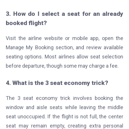
3. How do I select a seat for an already
booked flight?
Visit the airline website or mobile app, open the
Manage My Booking section, and review available
seating options. Most airlines allow seat selection
before departure, though some may charge a fee.
4. What is the 3 seat economy trick?
The 3 seat economy trick involves booking the
window and aisle seats while leaving the middle
seat unoccupied. If the flight is not full, the center
seat may remain empty, creating extra personal