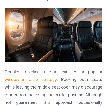
Couples traveling together can try the popular
. Booking both seats
window-and-aisle strategy
while leaving the middle seat open may discourage
others from selecting the center position.
Although
not guaranteed, this approach occasionally