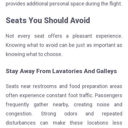
provides additional personal space during the flight.
Seats You Should Avoid
Not every seat offers a pleasant experience.
Knowing what to avoid can be just as important as
knowing what to choose.
Stay Away From Lavatories And Galleys
Seats near restrooms and food preparation areas
often experience constant foot traffic. Passengers
frequently gather nearby, creating noise and
congestion.
Strong odors and repeated
disturbances can make these locations less