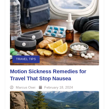
TRAVEL TIPS
Motion Sickness Remedies for
Travel That Stop Nausea
Marcus Osei
February 18, 2024