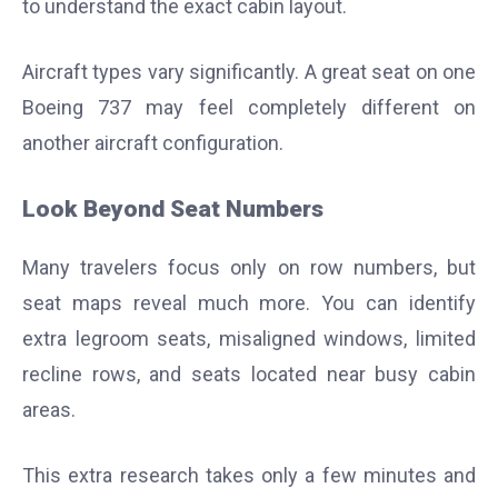
to understand the exact cabin layout.
Aircraft types vary significantly. A great seat on one
Boeing 737 may feel completely different on
another aircraft configuration.
Look Beyond Seat Numbers
Many travelers focus only on row numbers, but
seat maps reveal much more. You can identify
extra legroom seats, misaligned windows, limited
recline rows, and seats located near busy cabin
areas.
This extra research takes only a few minutes and