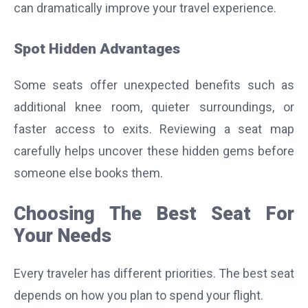
can dramatically improve your travel experience.
Spot Hidden Advantages
Some seats offer unexpected benefits such as
additional knee room, quieter surroundings, or
faster access to exits.
Reviewing a seat map
carefully helps uncover these hidden gems before
someone else books them.
Choosing The Best Seat For
Your Needs
Every traveler has different priorities. The best seat
depends on how you plan to spend your flight.