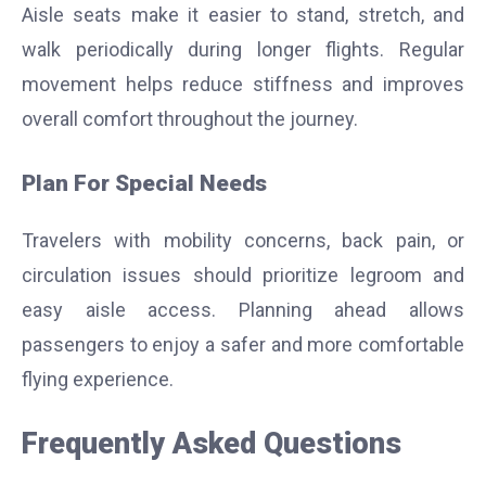
Aisle seats make it easier to stand, stretch, and
walk periodically during longer flights. Regular
movement helps reduce stiffness and improves
overall comfort throughout the journey.
Plan For Special Needs
Travelers with mobility concerns, back pain, or
circulation issues should prioritize legroom and
easy aisle access. Planning ahead allows
passengers to enjoy a safer and more comfortable
flying experience.
Frequently Asked Questions