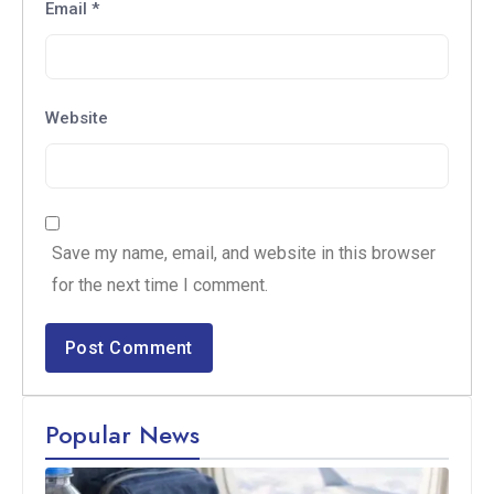
Email
*
Website
Save my name, email, and website in this browser
for the next time I comment.
Popular News