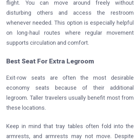
flight. You can move around freely without
disturbing others and access the restroom
whenever needed.
This option is especially helpful
on long-haul routes where regular movement
supports circulation and comfort.
Best Seat For Extra Legroom
Exit-row seats are often the most desirable
economy seats because of their additional
legroom. Taller travelers usually benefit most from
these locations.
Keep in mind that tray tables often fold into the
armrests, and armrests may not move. Despite