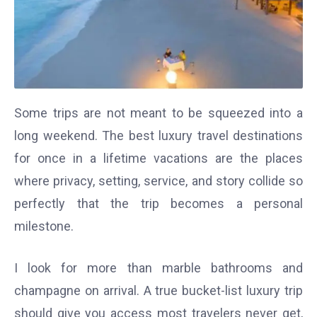
Some trips are not meant to be squeezed into a
long weekend. The best luxury travel destinations
for once in a lifetime vacations are the places
where privacy, setting, service, and story collide so
perfectly that the trip becomes a personal
milestone.
I look for more than marble bathrooms and
champagne on arrival. A true bucket-list luxury trip
should give you access most travelers never get,