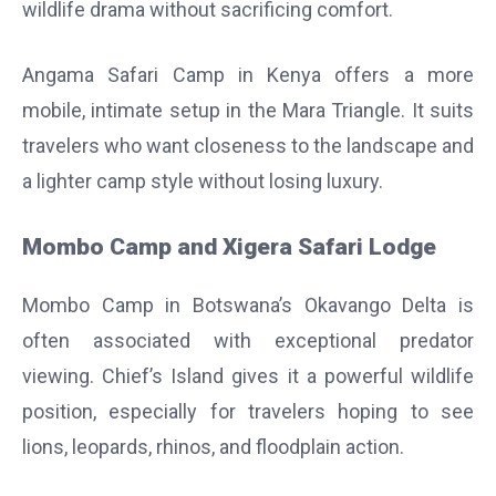
wildlife drama without sacrificing comfort.
Angama Safari Camp in Kenya offers a more
mobile, intimate setup in the Mara Triangle. It suits
travelers who want closeness to the landscape and
a lighter camp style without losing luxury.
Mombo Camp and Xigera Safari Lodge
Mombo Camp in Botswana’s Okavango Delta is
often associated with exceptional predator
viewing. Chief’s Island gives it a powerful wildlife
position, especially for travelers hoping to see
lions, leopards, rhinos, and floodplain action.