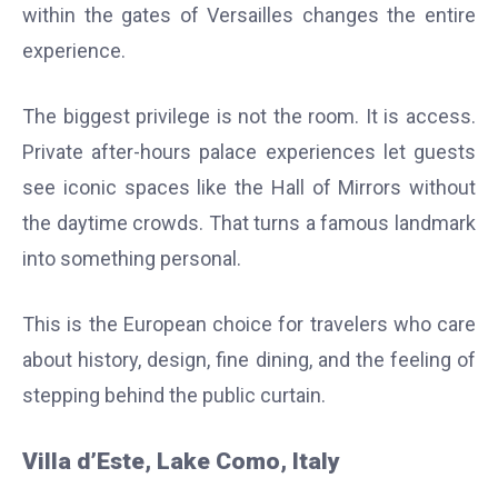
within the gates of Versailles changes the entire
experience.
The biggest privilege is not the room. It is access.
Private after-hours palace experiences let guests
see iconic spaces like the Hall of Mirrors without
the daytime crowds. That turns a famous landmark
into something personal.
This is the European choice for travelers who care
about history, design, fine dining, and the feeling of
stepping behind the public curtain.
Villa d’Este, Lake Como, Italy