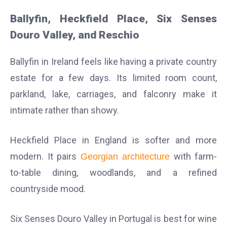
Ballyfin, Heckfield Place, Six Senses
Douro Valley, and Reschio
Ballyfin in Ireland feels like having a private country
estate for a few days. Its limited room count,
parkland, lake, carriages, and falconry make it
intimate rather than showy.
Heckfield Place in England is softer and more
modern. It pairs
with farm-
Georgian architecture
to-table dining, woodlands, and a refined
countryside mood.
Six Senses Douro Valley in Portugal is best for wine