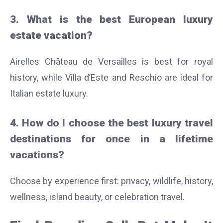
3. What is the best European luxury
estate vacation?
Airelles Château de Versailles is best for royal
history, while Villa d’Este and Reschio are ideal for
Italian estate luxury.
4. How do I choose the best luxury travel
destinations for once in a lifetime
vacations?
Choose by experience first: privacy, wildlife, history,
wellness, island beauty, or celebration travel.