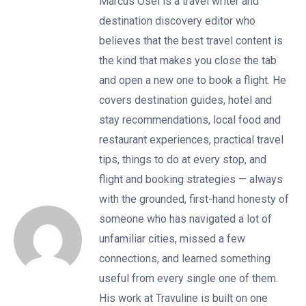
Marcus Osei is a travel writer and
destination discovery editor who
believes that the best travel content is
the kind that makes you close the tab
and open a new one to book a flight. He
covers destination guides, hotel and
stay recommendations, local food and
restaurant experiences, practical travel
tips, things to do at every stop, and
flight and booking strategies — always
with the grounded, first-hand honesty of
someone who has navigated a lot of
unfamiliar cities, missed a few
connections, and learned something
useful from every single one of them.
His work at Travuline is built on one