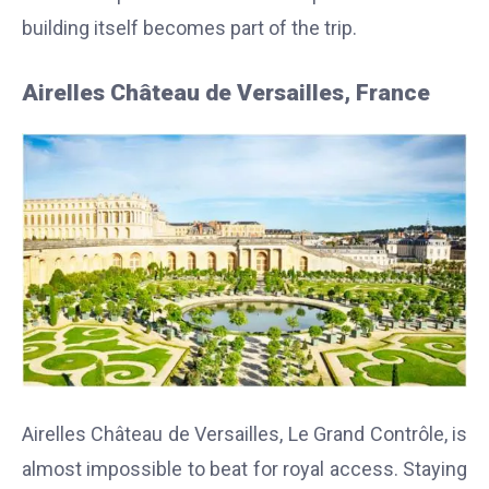
building itself becomes part of the trip.
Airelles Château de Versailles, France
Airelles Château de Versailles, Le Grand Contrôle, is
almost impossible to beat for royal access. Staying