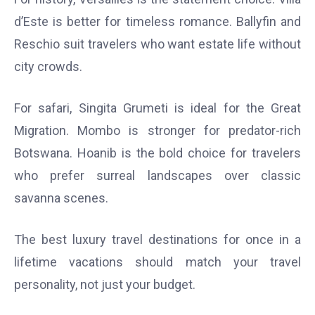
d’Este is better for timeless romance. Ballyfin and
Reschio suit travelers who want estate life without
city crowds.
For safari, Singita Grumeti is ideal for the Great
Migration. Mombo is stronger for predator-rich
Botswana. Hoanib is the bold choice for travelers
who prefer surreal landscapes over classic
savanna scenes.
The best luxury travel destinations for once in a
lifetime vacations should match your travel
personality, not just your budget.