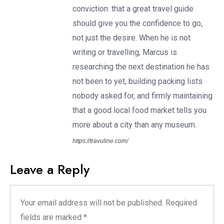
conviction: that a great travel guide
should give you the confidence to go,
not just the desire. When he is not
writing or travelling, Marcus is
researching the next destination he has
not been to yet, building packing lists
nobody asked for, and firmly maintaining
that a good local food market tells you
more about a city than any museum.
https://travuline.com/
Leave a Reply
Your email address will not be published.
Required
fields are marked
*