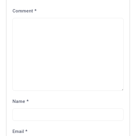
Comment
*
Name
*
Email
*