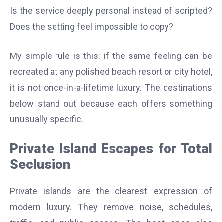
Is the service deeply personal instead of scripted?
Does the setting feel impossible to copy?
My simple rule is this: if the same feeling can be
recreated at any polished beach resort or city hotel,
it is not once-in-a-lifetime luxury. The destinations
below stand out because each offers something
unusually specific.
Private Island Escapes for Total
Seclusion
Private islands are the clearest expression of
modern luxury. They remove noise, schedules,