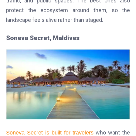
traffic, and public spaces. The best ones also
protect the ecosystem around them, so the
landscape feels alive rather than staged.
Soneva Secret, Maldives
who want the
Soneva Secret is built for travelers