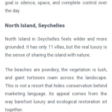
goal is silence, space, and complete control over
the day.
North Island, Seychelles
North Island in Seychelles feels wilder and more
grounded. It has only 11 villas, but the real luxury is
the sense of sharing the island with nature.
The beaches are powdery, the vegetation is lush,
and giant tortoises roam across the landscape.
This is not a resort that hides conservation behind
marketing language. Its appeal comes from the
way barefoot luxury and ecological restoration sit
together.