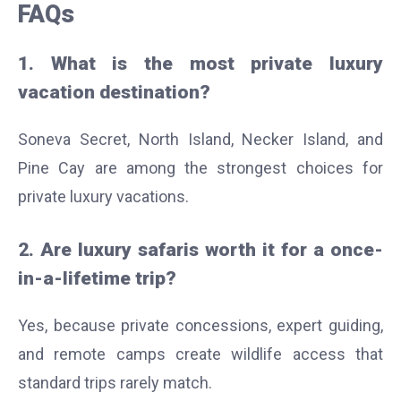
FAQs
1. What is the most private luxury
vacation destination?
Soneva Secret, North Island, Necker Island, and
Pine Cay are among the strongest choices for
private luxury vacations.
2. Are luxury safaris worth it for a once-
in-a-lifetime trip?
Yes, because private concessions, expert guiding,
and remote camps create wildlife access that
standard trips rarely match.