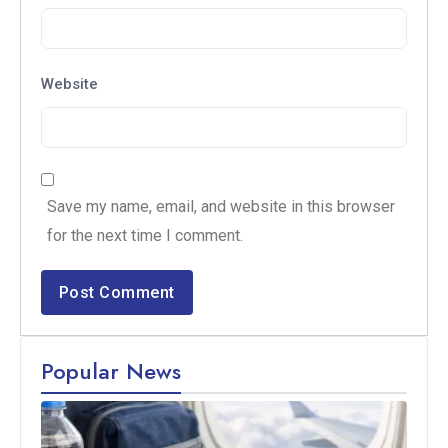
Website
Save my name, email, and website in this browser
for the next time I comment.
Popular News