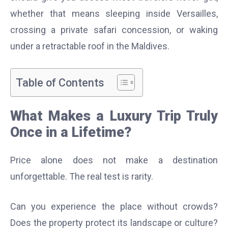
whether that means sleeping inside Versailles,
crossing a private safari concession, or waking
under a retractable roof in the Maldives.
Table of Contents
What Makes a Luxury Trip Truly
Once in a Lifetime?
Price alone does not make a destination
unforgettable. The real test is rarity.
Can you experience the place without crowds?
Does the property protect its landscape or culture?