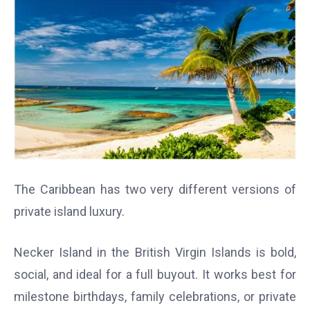
The Caribbean has two very different versions of
private island luxury.
Necker Island in the British Virgin Islands is bold,
social, and ideal for a full buyout. It works best for
milestone birthdays, family celebrations, or private