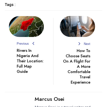
Tags :
Previous
Next
Rivers In
How To
Nigeria And
Choose Seats
Their Location:
On A Flight For
Full Map
A More
Guide
Comfortable
Travel
Experience
Marcus Osei