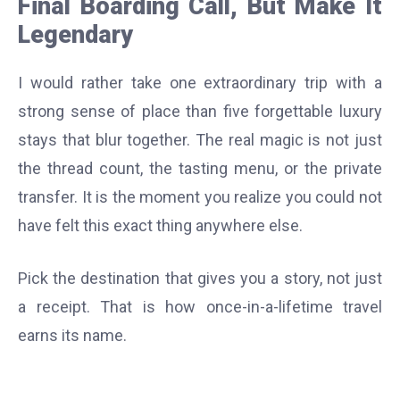
Final Boarding Call, But Make It
Legendary
I would rather take one extraordinary trip with a
strong sense of place than five forgettable luxury
stays that blur together. The real magic is not just
the thread count, the tasting menu, or the private
transfer. It is the moment you realize you could not
have felt this exact thing anywhere else.
Pick the destination that gives you a story, not just
a receipt. That is how once-in-a-lifetime travel
earns its name.