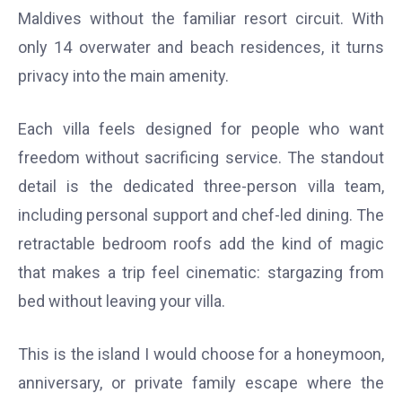
Maldives without the familiar resort circuit. With
only 14 overwater and beach residences, it turns
privacy into the main amenity.
Each villa feels designed for people who want
freedom without sacrificing service. The standout
detail is the dedicated three-person villa team,
including personal support and chef-led dining. The
retractable bedroom roofs add the kind of magic
that makes a trip feel cinematic: stargazing from
bed without leaving your villa.
This is the island I would choose for a honeymoon,
anniversary, or private family escape where the