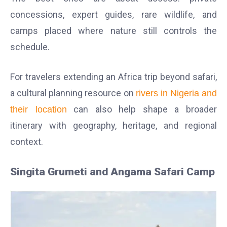
concessions, expert guides, rare wildlife, and
camps placed where nature still controls the
schedule.
For travelers extending an Africa trip beyond safari,
a cultural planning resource on
rivers in Nigeria and
can also help shape a broader
their location
itinerary with geography, heritage, and regional
context.
Singita Grumeti and Angama Safari Camp