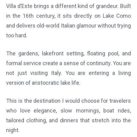
Villa d’Este brings a different kind of grandeur. Built
in the 16th century, it sits directly on Lake Como
and delivers old-world Italian glamour without trying
too hard.
The gardens, lakefront setting, floating pool, and
formal service create a sense of continuity. You are
not just visiting Italy. You are entering a living
version of aristocratic lake life.
This is the destination I would choose for travelers
who love elegance, slow mornings, boat rides,
tailored clothing, and dinners that stretch into the
night.