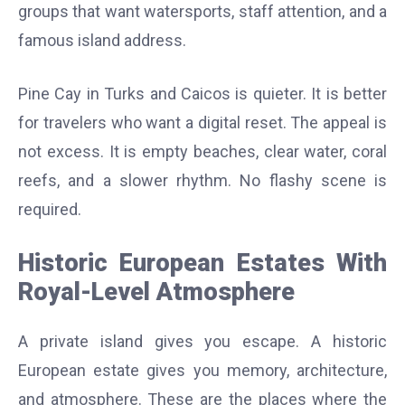
groups that want watersports, staff attention, and a
famous island address.
Pine Cay in Turks and Caicos is quieter. It is better
for travelers who want a digital reset. The appeal is
not excess. It is empty beaches, clear water, coral
reefs, and a slower rhythm. No flashy scene is
required.
Historic European Estates With
Royal-Level Atmosphere
A private island gives you escape. A historic
European estate gives you memory, architecture,
and atmosphere. These are the places where the