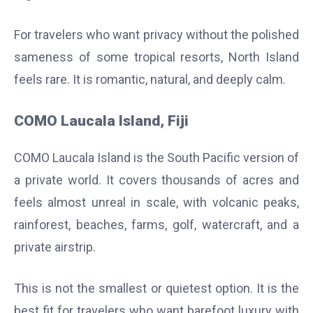
For travelers who want privacy without the polished
sameness of some tropical resorts, North Island
feels rare. It is romantic, natural, and deeply calm.
COMO Laucala Island, Fiji
COMO Laucala Island is the South Pacific version of
a private world. It covers thousands of acres and
feels almost unreal in scale, with volcanic peaks,
rainforest, beaches, farms, golf, watercraft, and a
private airstrip.
This is not the smallest or quietest option. It is the
best fit for travelers who want barefoot luxury with