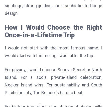
sightings, strong guiding, and a sophisticated lodge
design.
How I Would Choose the Right
Once-in-a-Lifetime Trip
I would not start with the most famous name. I
would start with the feeling I want after the trip.
For privacy, I would choose Soneva Secret or North
Island. For a social private-island celebration,
Necker Island wins. For sustainability and South
Pacific beauty, The Brando is hard to beat.
For history, Versailles is the statement choice. Villa