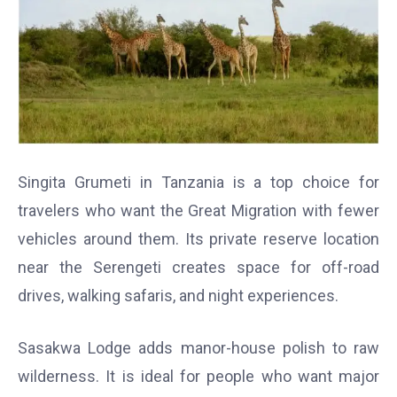
Singita Grumeti in Tanzania is a top choice for
travelers who want the Great Migration with fewer
vehicles around them. Its private reserve location
near the Serengeti creates space for off-road
drives, walking safaris, and night experiences.
Sasakwa Lodge adds manor-house polish to raw
wilderness. It is ideal for people who want major