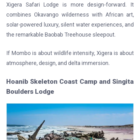
Xigera Safari Lodge is more design-forward. It
combines Okavango wilderness with African art,
solar-powered luxury, silent water experiences, and
the remarkable Baobab Treehouse sleepout.
If Mombo is about wildlife intensity, Xigera is about
atmosphere, design, and delta immersion.
Hoanib Skeleton Coast Camp and Singita
Boulders Lodge