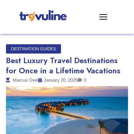
DESTINATION GUIDES
Best Luxury Travel Destinations
for Once in a Lifetime Vacations
Marcus Osei
January 20, 2025
0