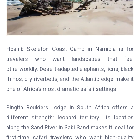
Hoanib Skeleton Coast Camp in Namibia is for
travelers who want landscapes that feel
otherworldly. Desert-adapted elephants, lions, black
rhinos, dry riverbeds, and the Atlantic edge make it
one of Africa’s most dramatic safari settings.
Singita Boulders Lodge in South Africa offers a
different strength: leopard territory. Its location
along the Sand River in Sabi Sand makes it ideal for
first-time safari travelers who want high-quality