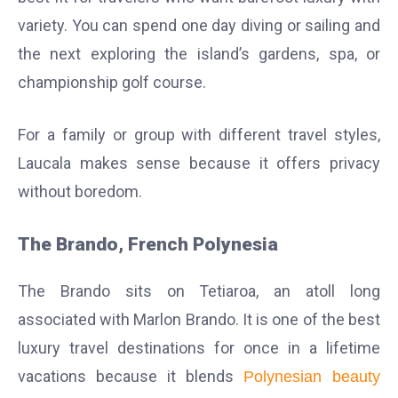
variety. You can spend one day diving or sailing and
the next exploring the island’s gardens, spa, or
championship golf course.
For a family or group with different travel styles,
Laucala makes sense because it offers privacy
without boredom.
The Brando, French Polynesia
The Brando sits on Tetiaroa, an atoll long
associated with Marlon Brando. It is one of the best
luxury travel destinations for once in a lifetime
vacations because it blends
Polynesian beauty