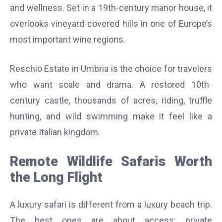
and wellness. Set in a 19th-century manor house, it
overlooks vineyard-covered hills in one of Europe’s
most important wine regions.
Reschio Estate in Umbria is the choice for travelers
who want scale and drama. A restored 10th-
century castle, thousands of acres, riding, truffle
hunting, and wild swimming make it feel like a
private Italian kingdom.
Remote Wildlife Safaris Worth
the Long Flight
A luxury safari is different from a luxury beach trip.
The best ones are about access: private