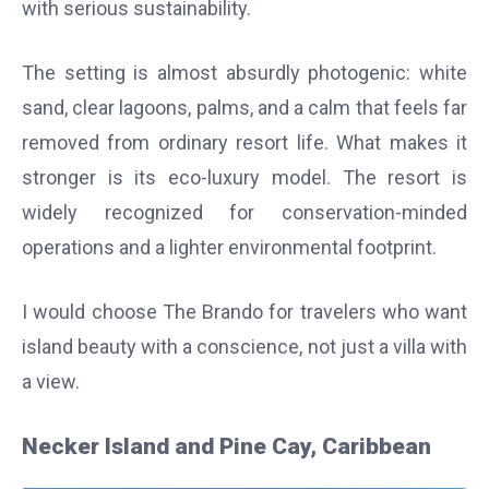
with serious sustainability.
The setting is almost absurdly photogenic: white
sand, clear lagoons, palms, and a calm that feels far
removed from ordinary resort life. What makes it
stronger is its eco-luxury model. The resort is
widely recognized for conservation-minded
operations and a lighter environmental footprint.
I would choose The Brando for travelers who want
island beauty with a conscience, not just a villa with
a view.
Necker Island and Pine Cay, Caribbean