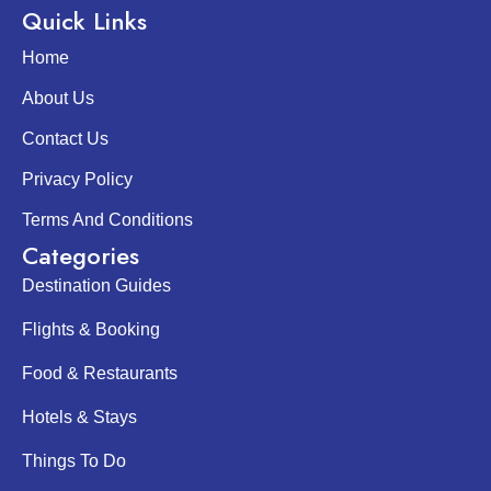
Quick Links
Home
About Us
Contact Us
Privacy Policy
Terms And Conditions
Categories
Destination Guides
Flights & Booking
Food & Restaurants
Hotels & Stays
Things To Do