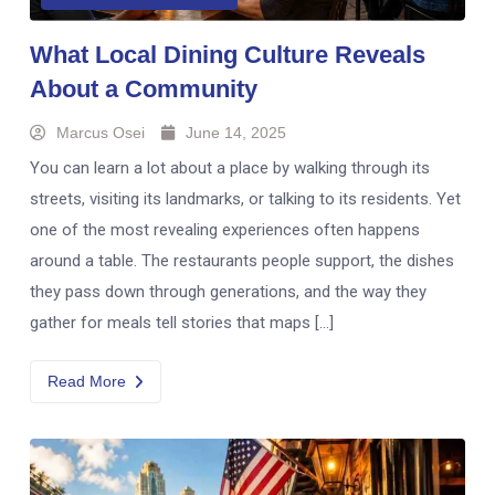
What Local Dining Culture Reveals
About a Community
Marcus Osei
June 14, 2025
You can learn a lot about a place by walking through its
streets, visiting its landmarks, or talking to its residents. Yet
one of the most revealing experiences often happens
around a table. The restaurants people support, the dishes
they pass down through generations, and the way they
gather for meals tell stories that maps […]
Read More