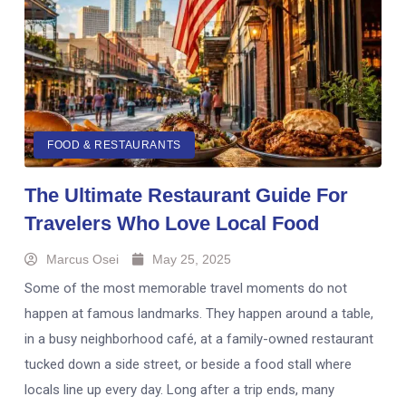
FOOD & RESTAURANTS
The Ultimate Restaurant Guide For
Travelers Who Love Local Food
Marcus Osei
May 25, 2025
Some of the most memorable travel moments do not
happen at famous landmarks. They happen around a table,
in a busy neighborhood café, at a family-owned restaurant
tucked down a side street, or beside a food stall where
locals line up every day. Long after a trip ends, many