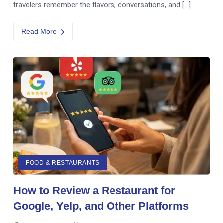
travelers remember the flavors, conversations, and […]
Read More
FOOD & RESTAURANTS
How to Review a Restaurant for
Google, Yelp, and Other Platforms