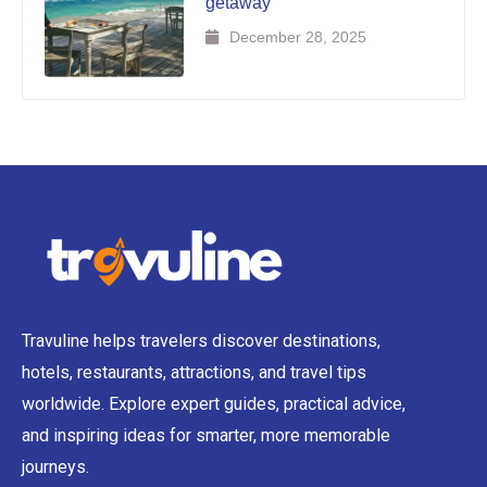
getaway
December 28, 2025
Travuline helps travelers discover destinations,
hotels, restaurants, attractions, and travel tips
worldwide. Explore expert guides, practical advice,
and inspiring ideas for smarter, more memorable
journeys.