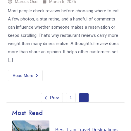
Marcus Osei
March 5, 2025
Most people check reviews before choosing where to eat.
A few photos, a star rating, and a handful of comments
can influence whether someone makes a reservation or
keeps scrolling. That’s why restaurant reviews carry more
weight than many diners realize. A thoughtful review does
more than share an opinion. It helps other customers set
[…]
Read More
Prev
1
2
Most Read
Best Train Travel Destinations