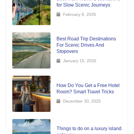
for Slow Scenic Journeys
February 8, 2026
Best Road Trip Destinations
For Scenic Drives And
Stopovers
January 15, 2026
How Do You Get a Free Hotel
Room? Smart Travel Tricks
December 30, 2025
Things to do on a luxury island