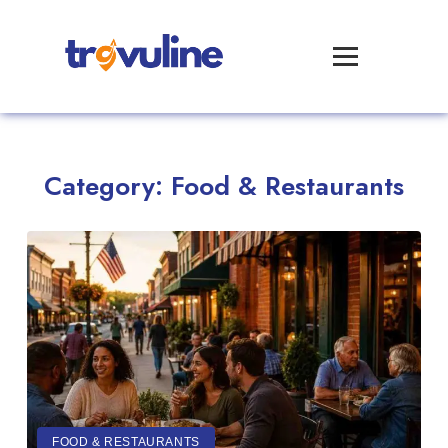
Category:
Food & Restaurants
FOOD & RESTAURANTS