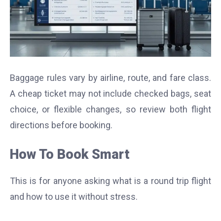
Baggage rules vary by airline, route, and fare class.
A cheap ticket may not include checked bags, seat
choice, or flexible changes, so review both flight
directions before booking.
How To Book Smart
This is for anyone asking what is a round trip flight
and how to use it without stress.