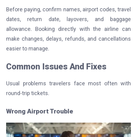
Before paying, confirm names, airport codes, travel
dates, return date, layovers, and baggage
allowance. Booking directly with the airline can
make changes, delays, refunds, and cancellations
easier to manage.
Common Issues And Fixes
Usual problems travelers face most often with
round-trip tickets.
Wrong Airport Trouble