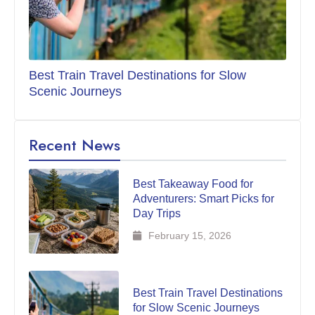
Best Train Travel Destinations for Slow
Scenic Journeys
Recent News
Best Takeaway Food for
Adventurers: Smart Picks for
Day Trips
February 15, 2026
Best Train Travel Destinations
for Slow Scenic Journeys