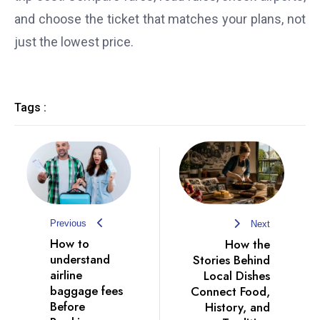
and choose the ticket that matches your plans, not
just the lowest price.
Tags :
Previous
Next
How to
How the
understand
Stories Behind
airline
Local Dishes
baggage fees
Connect Food,
Before
History, and