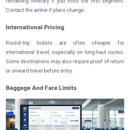
remaining itinerary if you miss the first segment.
Contact the airline if plans change.
International Pricing
Round-trip tickets are often cheaper for
international travel, especially on long-haul routes.
Some destinations may also require proof of return
or onward travel before entry.
Baggage And Fare Limits