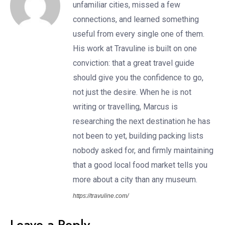
unfamiliar cities, missed a few
connections, and learned something
useful from every single one of them.
His work at Travuline is built on one
conviction: that a great travel guide
should give you the confidence to go,
not just the desire. When he is not
writing or travelling, Marcus is
researching the next destination he has
not been to yet, building packing lists
nobody asked for, and firmly maintaining
that a good local food market tells you
more about a city than any museum.
https://travuline.com/
Leave a Reply