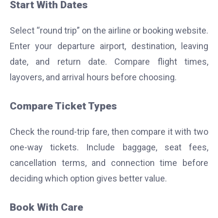
Start With Dates
Select “round trip” on the airline or booking website.
Enter your departure airport, destination, leaving
date, and return date. Compare flight times,
layovers, and arrival hours before choosing.
Compare Ticket Types
Check the round-trip fare, then compare it with two
one-way tickets. Include baggage, seat fees,
cancellation terms, and connection time before
deciding which option gives better value.
Book With Care