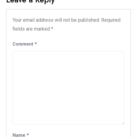
Your email address will not be published.
Required
fields are marked
*
Comment
*
Name
*