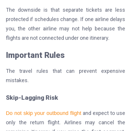
The downside is that separate tickets are less
protected if schedules change. If one airline delays
you, the other airline may not help because the
flights are not connected under one itinerary.
Important Rules
The travel rules that can prevent expensive
mistakes.
Skip-Lagging Risk
and expect to use
Do not skip your outbound flight
only the return flight. Airlines may cancel the