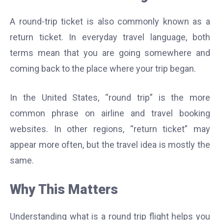
A round-trip ticket is also commonly known as a
return ticket. In everyday travel language, both
terms mean that you are going somewhere and
coming back to the place where your trip began.
In the United States, “round trip” is the more
common phrase on airline and travel booking
websites. In other regions, “return ticket” may
appear more often, but the travel idea is mostly the
same.
Why This Matters
Understanding what is a round trip flight helps you