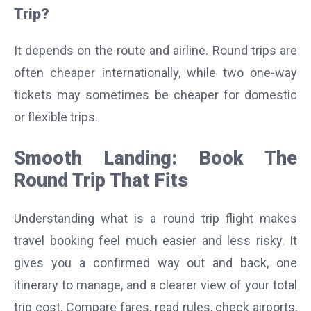
Trip?
It depends on the route and airline. Round trips are
often cheaper internationally, while two one-way
tickets may sometimes be cheaper for domestic
or flexible trips.
Smooth Landing: Book The
Round Trip That Fits
Understanding what is a round trip flight makes
travel booking feel much easier and less risky. It
gives you a confirmed way out and back, one
itinerary to manage, and a clearer view of your total
trip cost. Compare fares, read rules, check airports,