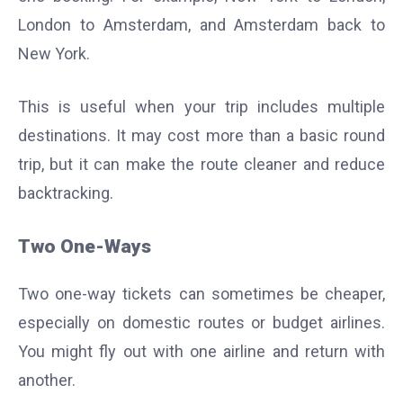
London to Amsterdam, and Amsterdam back to
New York.
This is useful when your trip includes multiple
destinations. It may cost more than a basic round
trip, but it can make the route cleaner and reduce
backtracking.
Two One-Ways
Two one-way tickets can sometimes be cheaper,
especially on domestic routes or budget airlines.
You might fly out with one airline and return with
another.