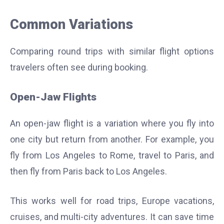
Common Variations
Comparing round trips with similar flight options
travelers often see during booking.
Open-Jaw Flights
An open-jaw flight is a variation where you fly into
one city but return from another. For example, you
fly from Los Angeles to Rome, travel to Paris, and
then fly from Paris back to Los Angeles.
This works well for road trips, Europe vacations,
cruises, and multi-city adventures. It can save time