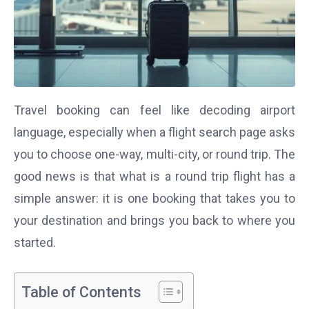
Travel booking can feel like decoding airport
language, especially when a flight search page asks
you to choose one-way, multi-city, or round trip. The
good news is that what is a round trip flight has a
simple answer: it is one booking that takes you to
your destination and brings you back to where you
started.
Table of Contents