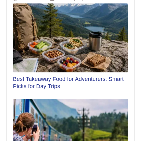
Best Takeaway Food for Adventurers: Smart
Picks for Day Trips