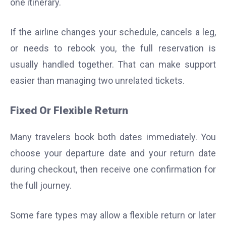
one itinerary.
If the airline changes your schedule, cancels a leg,
or needs to rebook you, the full reservation is
usually handled together. That can make support
easier than managing two unrelated tickets.
Fixed Or Flexible Return
Many travelers book both dates immediately. You
choose your departure date and your return date
during checkout, then receive one confirmation for
the full journey.
Some fare types may allow a flexible return or later