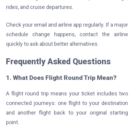
rides, and cruise departures.
Check your email and airline app regularly. If a major
schedule change happens, contact the airline
quickly to ask about better alternatives.
Frequently Asked Questions
1. What Does Flight Round Trip Mean?
A flight round trip means your ticket includes two
connected journeys: one flight to your destination
and another flight back to your original starting
point.