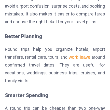
avoid airport confusion, surprise costs, and booking
mistakes. It also makes it easier to compare fares
and choose the right ticket for your travel plans.
Better Planning
Round trips help you organize hotels, airport
transfers, rental cars, tours, and
around
work leave
confirmed travel dates. They are useful for
vacations, weddings, business trips, cruises, and
family visits.
Smarter Spending
A round trip can be cheaper than two one-way