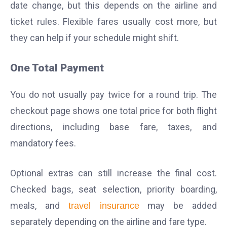
date change, but this depends on the airline and
ticket rules. Flexible fares usually cost more, but
they can help if your schedule might shift.
One Total Payment
You do not usually pay twice for a round trip. The
checkout page shows one total price for both flight
directions, including base fare, taxes, and
mandatory fees.
Optional extras can still increase the final cost.
Checked bags, seat selection, priority boarding,
meals, and
may be added
travel insurance
separately depending on the airline and fare type.