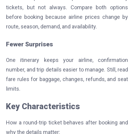
tickets, but not always. Compare both options
before booking because airline prices change by
route, season, demand, and availability.
Fewer Surprises
One itinerary keeps your airline, confirmation
number, and trip details easier to manage. Still, read
fare rules for baggage, changes, refunds, and seat
limits.
Key Characteristics
How a round-trip ticket behaves after booking and
why the details matter: