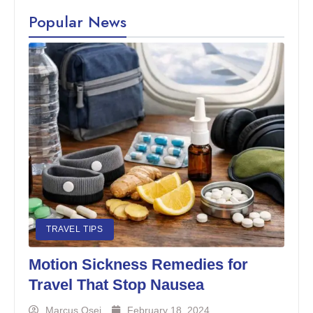
Popular News
TRAVEL TIPS
Motion Sickness Remedies for
Travel That Stop Nausea
Marcus Osei
February 18, 2024