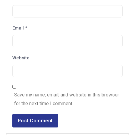
Email
*
Website
Save my name, email, and website in this browser
for the next time I comment.