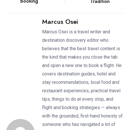
Booking
Tradition
Marcus Osei
Marcus Osei is a travel writer and
destination discovery editor who
believes that the best travel content is
the kind that makes you close the tab
and open a new one to book a flight. He
covers destination guides, hotel and
stay recommendations, local food and
restaurant experiences, practical travel
tips, things to do at every stop, and
flight and booking strategies — always
with the grounded, first-hand honesty of
someone who has navigated a lot of