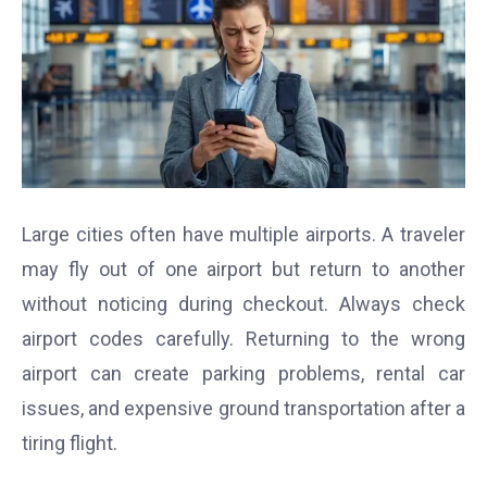
Large cities often have multiple airports. A traveler
may fly out of one airport but return to another
without noticing during checkout. Always check
airport codes carefully. Returning to the wrong
airport can create parking problems, rental car
issues, and expensive ground transportation after a
tiring flight.