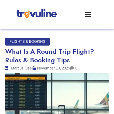
FLIGHTS & BOOKING
What Is A Round Trip Flight?
Rules & Booking Tips
Marcus Osei
November 10, 2025
0