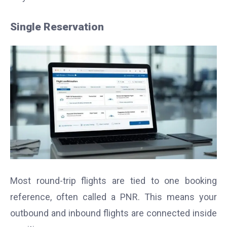
Single Reservation
Most round-trip flights are tied to one booking
reference, often called a PNR. This means your
outbound and inbound flights are connected inside