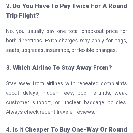
2. Do You Have To Pay Twice For A Round
Trip Flight?
No, you usually pay one total checkout price for
both directions. Extra charges may apply for bags,
seats, upgrades, insurance, or flexible changes.
3. Which Airline To Stay Away From?
Stay away from airlines with repeated complaints
about delays, hidden fees, poor refunds, weak
customer support, or unclear baggage policies.
Always check recent traveler reviews.
4. Is It Cheaper To Buy One-Way Or Round