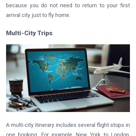
because you do not need to return to your first
arrival city just to fly home.
Multi-City Trips
A multi-city itinerary includes several flight stops in
one booking. For example, New York to London,