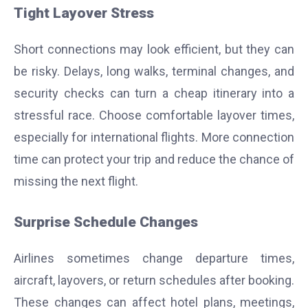
Tight Layover Stress
Short connections may look efficient, but they can
be risky. Delays, long walks, terminal changes, and
security checks can turn a cheap itinerary into a
stressful race. Choose comfortable layover times,
especially for international flights. More connection
time can protect your trip and reduce the chance of
missing the next flight.
Surprise Schedule Changes
Airlines sometimes change departure times,
aircraft, layovers, or return schedules after booking.
These changes can affect hotel plans, meetings,