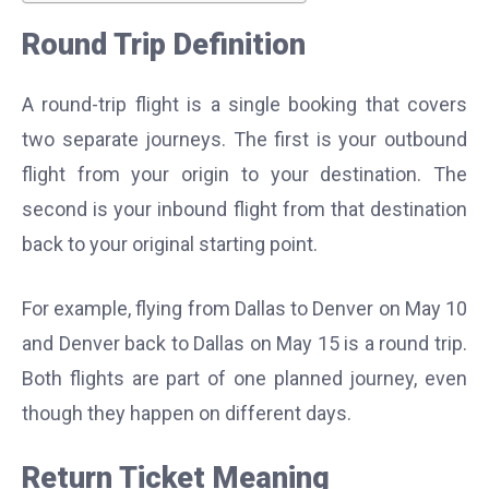
Round Trip Definition
A round-trip flight is a single booking that covers
two separate journeys. The first is your outbound
flight from your origin to your destination. The
second is your inbound flight from that destination
back to your original starting point.
For example, flying from Dallas to Denver on May 10
and Denver back to Dallas on May 15 is a round trip.
Both flights are part of one planned journey, even
though they happen on different days.
Return Ticket Meaning