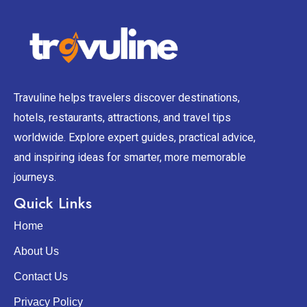
Travuline helps travelers discover destinations,
hotels, restaurants, attractions, and travel tips
worldwide. Explore expert guides, practical advice,
and inspiring ideas for smarter, more memorable
journeys.
Quick Links
Home
About Us
Contact Us
Privacy Policy