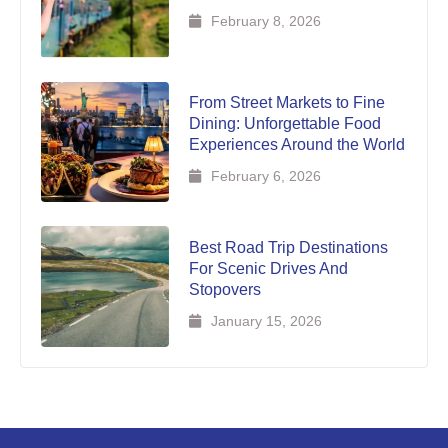
February 8, 2026
From Street Markets to Fine
Dining: Unforgettable Food
Experiences Around the World
February 6, 2026
Best Road Trip Destinations
For Scenic Drives And
Stopovers
January 15, 2026