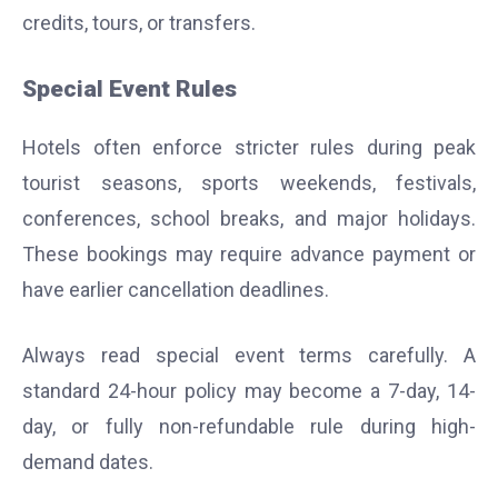
credits, tours, or transfers.
Special Event Rules
Hotels often enforce stricter rules during peak
tourist seasons, sports weekends, festivals,
conferences, school breaks, and major holidays.
These bookings may require advance payment or
have earlier cancellation deadlines.
Always read special event terms carefully. A
standard 24-hour policy may become a 7-day, 14-
day, or fully non-refundable rule during high-
demand dates.