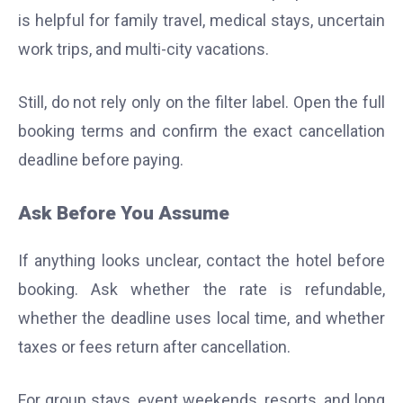
is helpful for family travel, medical stays, uncertain
work trips, and multi-city vacations.
Still, do not rely only on the filter label. Open the full
booking terms and confirm the exact cancellation
deadline before paying.
Ask Before You Assume
If anything looks unclear, contact the hotel before
booking. Ask whether the rate is refundable,
whether the deadline uses local time, and whether
taxes or fees return after cancellation.
For group stays, event weekends, resorts, and long