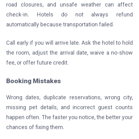
road closures, and unsafe weather can affect
check-in. Hotels do not always refund
automatically because transportation failed.
Call early if you will arrive late. Ask the hotel to hold
the room, adjust the arrival date, waive a no-show
fee, or offer future credit.
Booking Mistakes
Wrong dates, duplicate reservations, wrong city,
missing pet details, and incorrect guest counts
happen often. The faster you notice, the better your
chances of fixing them.