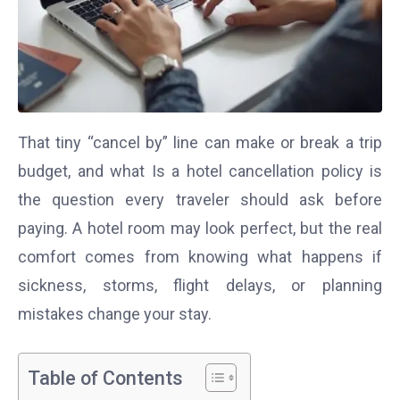
That tiny “cancel by” line can make or break a trip
budget, and what Is a hotel cancellation policy is
the question every traveler should ask before
paying. A hotel room may look perfect, but the real
comfort comes from knowing what happens if
sickness, storms, flight delays, or planning
mistakes change your stay.
Table of Contents