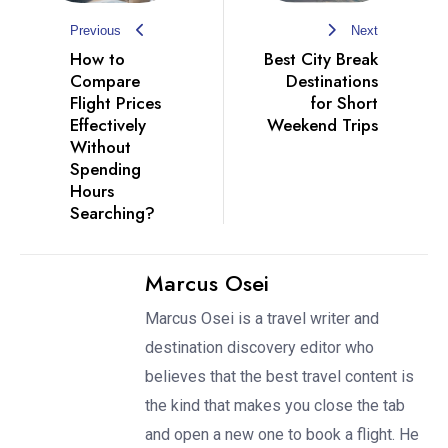
Previous
Next
How to
Best City Break
Compare
Destinations
Flight Prices
for Short
Effectively
Weekend Trips
Without
Spending
Hours
Searching?
Marcus Osei
Marcus Osei is a travel writer and
destination discovery editor who
believes that the best travel content is
the kind that makes you close the tab
and open a new one to book a flight. He