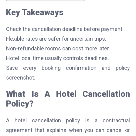
Key Takeaways
Check the cancellation deadline before payment.
Flexible rates are safer for uncertain trips.
Non-refundable rooms can cost more later.
Hotel local time usually controls deadlines.
Save every booking confirmation and policy
screenshot.
What Is A Hotel Cancellation
Policy?
A hotel cancellation policy is a contractual
agreement that explains when you can cancel or