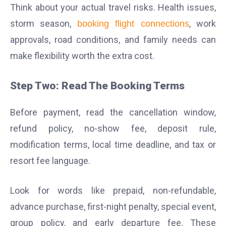
Think about your actual travel risks. Health issues,
storm season,
, work
booking flight connections
approvals, road conditions, and family needs can
make flexibility worth the extra cost.
Step Two: Read The Booking Terms
Before payment, read the cancellation window,
refund policy, no-show fee, deposit rule,
modification terms, local time deadline, and tax or
resort fee language.
Look for words like prepaid, non-refundable,
advance purchase, first-night penalty, special event,
group policy, and early departure fee. These