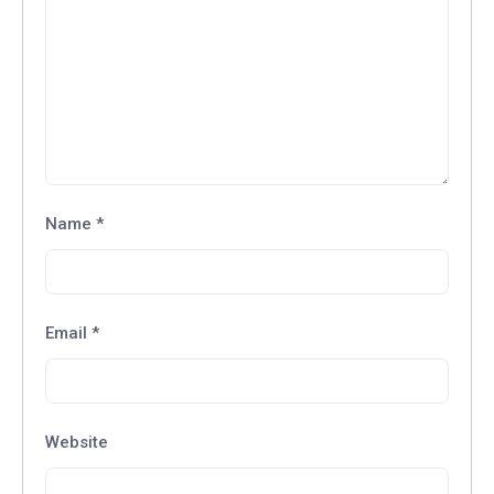
Name
*
Email
*
Website