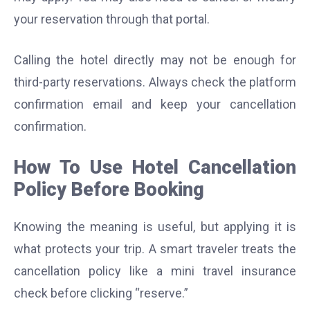
your reservation through that portal.
Calling the hotel directly may not be enough for
third-party reservations. Always check the platform
confirmation email and keep your cancellation
confirmation.
How To Use Hotel Cancellation
Policy Before Booking
Knowing the meaning is useful, but applying it is
what protects your trip. A smart traveler treats the
cancellation policy like a mini travel insurance
check before clicking “reserve.”