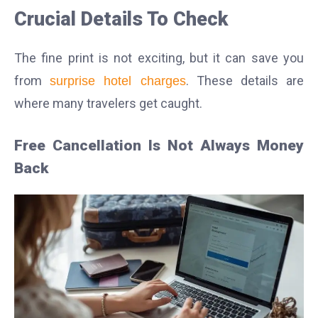
Crucial Details To Check
The fine print is not exciting, but it can save you
from
. These details are
surprise hotel charges
where many travelers get caught.
Free Cancellation Is Not Always Money
Back