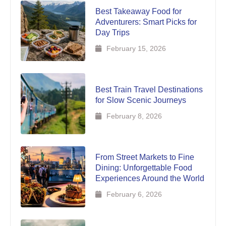
Best Takeaway Food for
Adventurers: Smart Picks for
Day Trips
February 15, 2026
Best Train Travel Destinations
for Slow Scenic Journeys
February 8, 2026
From Street Markets to Fine
Dining: Unforgettable Food
Experiences Around the World
February 6, 2026