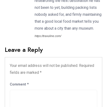
researching the next destination he has
not been to yet, building packing lists
nobody asked for, and firmly maintaining
that a good local food market tells you
more about a city than any museum.
https://travuline.com/
Leave a Reply
Your email address will not be published.
Required
fields are marked
*
Comment
*