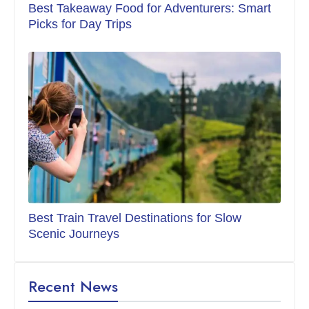
Best Takeaway Food for Adventurers: Smart
Picks for Day Trips
Best Train Travel Destinations for Slow
Scenic Journeys
Recent News