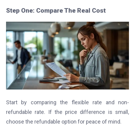
Step One: Compare The Real Cost
Start by comparing the flexible rate and non-
refundable rate. If the price difference is small,
choose the refundable option for peace of mind.