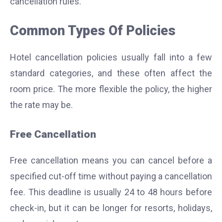
cancellation rules.
Common Types Of Policies
Hotel cancellation policies usually fall into a few
standard categories, and these often affect the
room price. The more flexible the policy, the higher
the rate may be.
Free Cancellation
Free cancellation means you can cancel before a
specified cut-off time without paying a cancellation
fee. This deadline is usually 24 to 48 hours before
check-in, but it can be longer for resorts, holidays,