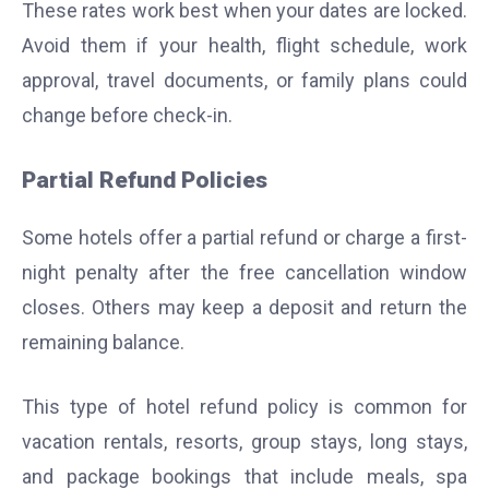
These rates work best when your dates are locked.
Avoid them if your health, flight schedule, work
approval, travel documents, or family plans could
change before check-in.
Partial Refund Policies
Some hotels offer a partial refund or charge a first-
night penalty after the free cancellation window
closes. Others may keep a deposit and return the
remaining balance.
This type of hotel refund policy is common for
vacation rentals, resorts, group stays, long stays,
and package bookings that include meals, spa