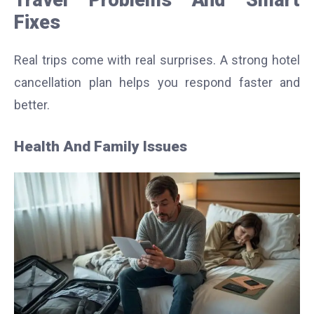
Fixes
Real trips come with real surprises. A strong hotel
cancellation plan helps you respond faster and
better.
Health And Family Issues