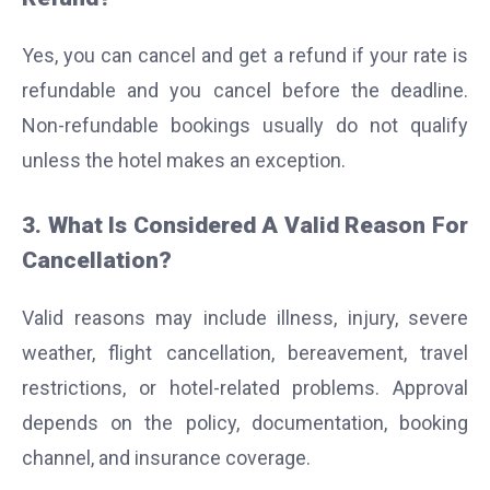
Yes, you can cancel and get a refund if your rate is
refundable and you cancel before the deadline.
Non-refundable bookings usually do not qualify
unless the hotel makes an exception.
3. What Is Considered A Valid Reason For
Cancellation?
Valid reasons may include illness, injury, severe
weather, flight cancellation, bereavement, travel
restrictions, or hotel-related problems. Approval
depends on the policy, documentation, booking
channel, and insurance coverage.