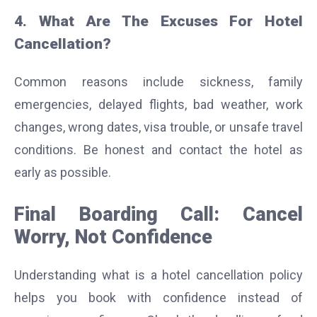
4. What Are The Excuses For Hotel
Cancellation?
Common reasons include sickness, family
emergencies, delayed flights, bad weather, work
changes, wrong dates, visa trouble, or unsafe travel
conditions. Be honest and contact the hotel as
early as possible.
Final Boarding Call: Cancel
Worry, Not Confidence
Understanding what is a hotel cancellation policy
helps you book with confidence instead of