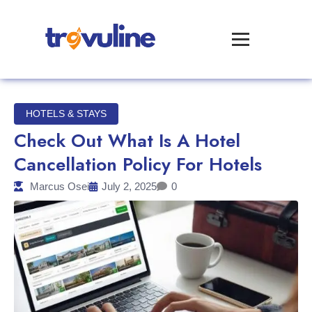
HOTELS & STAYS
Check Out What Is A Hotel
Cancellation Policy For Hotels
Marcus Osei
July 2, 2025
0