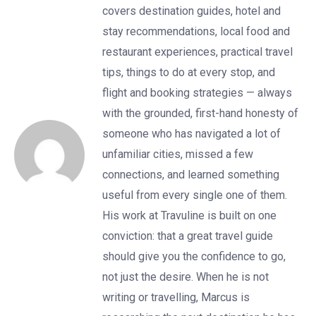
covers destination guides, hotel and
stay recommendations, local food and
restaurant experiences, practical travel
tips, things to do at every stop, and
flight and booking strategies — always
with the grounded, first-hand honesty of
someone who has navigated a lot of
unfamiliar cities, missed a few
connections, and learned something
useful from every single one of them.
His work at Travuline is built on one
conviction: that a great travel guide
should give you the confidence to go,
not just the desire. When he is not
writing or travelling, Marcus is