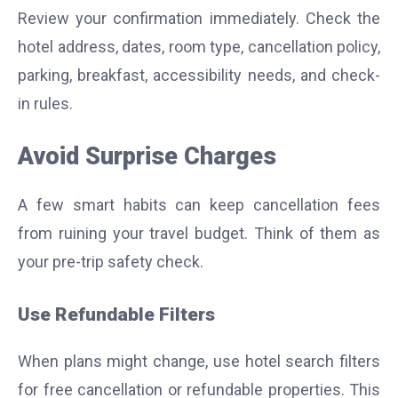
Review your confirmation immediately. Check the
hotel address, dates, room type, cancellation policy,
parking, breakfast, accessibility needs, and check-
in rules.
Avoid Surprise Charges
A few smart habits can keep cancellation fees
from ruining your travel budget. Think of them as
your pre-trip safety check.
Use Refundable Filters
When plans might change, use hotel search filters
for free cancellation or refundable properties. This