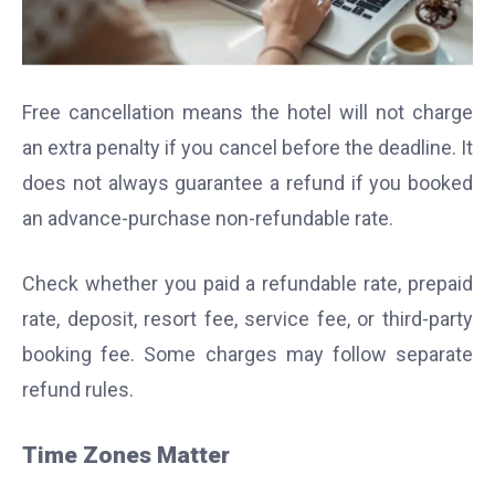
Free cancellation means the hotel will not charge
an extra penalty if you cancel before the deadline. It
does not always guarantee a refund if you booked
an advance-purchase non-refundable rate.
Check whether you paid a refundable rate, prepaid
rate, deposit, resort fee, service fee, or third-party
booking fee. Some charges may follow separate
refund rules.
Time Zones Matter