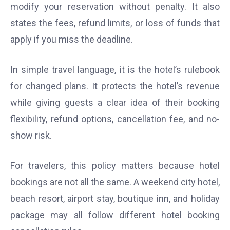
modify your reservation without penalty. It also
states the fees, refund limits, or loss of funds that
apply if you miss the deadline.
In simple travel language, it is the hotel’s rulebook
for changed plans. It protects the hotel’s revenue
while giving guests a clear idea of their booking
flexibility, refund options, cancellation fee, and no-
show risk.
For travelers, this policy matters because hotel
bookings are not all the same. A weekend city hotel,
beach resort, airport stay, boutique inn, and holiday
package may all follow different hotel booking