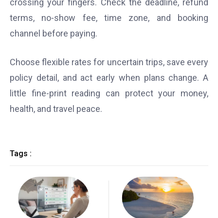
crossing your fingers. Check the deadline, refund
terms, no-show fee, time zone, and booking
channel before paying.
Choose flexible rates for uncertain trips, save every
policy detail, and act early when plans change. A
little fine-print reading can protect your money,
health, and travel peace.
Tags :