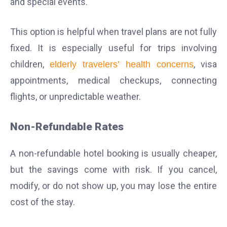
and special events.
This option is helpful when travel plans are not fully
fixed. It is especially useful for trips involving
children,
, visa
elderly travelers’ health concerns
appointments, medical checkups, connecting
flights, or unpredictable weather.
Non-Refundable Rates
A non-refundable hotel booking is usually cheaper,
but the savings come with risk. If you cancel,
modify, or do not show up, you may lose the entire
cost of the stay.