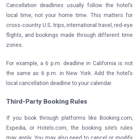
Cancellation deadlines usually follow the hotel’s
local time, not your home time. This matters for
cross-country U.S. trips, international travel, red-eye
flights, and bookings made through different time
zones.
For example, a 6 p.m. deadline in California is not
the same as 6 p.m. in New York. Add the hotel’s
local cancellation deadline to your calendar.
Third-Party Booking Rules
If you book through platforms like Booking.com,
Expedia, or Hotels.com, the booking site’s rules
may apply. You may also need to cancel or modify