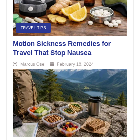
TRAVEL TIPS
Motion Sickness Remedies for
Travel That Stop Nausea
Marcus Osei
February 18, 2024