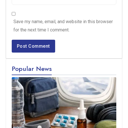
Save my name, email, and website in this browser
for the next time I comment.
Popular News