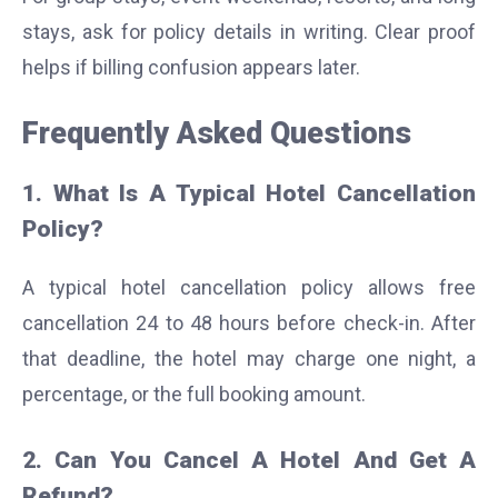
stays, ask for policy details in writing. Clear proof
helps if billing confusion appears later.
Frequently Asked Questions
1. What Is A Typical Hotel Cancellation
Policy?
A typical hotel cancellation policy allows free
cancellation 24 to 48 hours before check-in. After
that deadline, the hotel may charge one night, a
percentage, or the full booking amount.
2. Can You Cancel A Hotel And Get A
Refund?