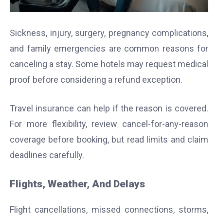
Sickness, injury, surgery, pregnancy complications,
and family emergencies are common reasons for
canceling a stay. Some hotels may request medical
proof before considering a refund exception.
Travel insurance can help if the reason is covered.
For more flexibility, review cancel-for-any-reason
coverage before booking, but read limits and claim
deadlines carefully.
Flights, Weather, And Delays
Flight cancellations, missed connections, storms,