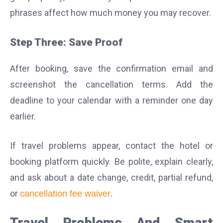
phrases affect how much money you may recover.
Step Three: Save Proof
After booking, save the confirmation email and
screenshot the cancellation terms. Add the
deadline to your calendar with a reminder one day
earlier.
If travel problems appear, contact the hotel or
booking platform quickly. Be polite, explain clearly,
and ask about a date change, credit, partial refund,
or
.
cancellation fee waiver
Travel Problems And Smart