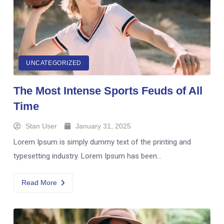
UNCATEGORIZED
The Most Intense Sports Feuds of All
Time
Stan User
January 31, 2025
Lorem Ipsum is simply dummy text of the printing and
typesetting industry. Lorem Ipsum has been...
Read More