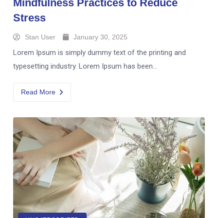
Mindfulness Practices to Reduce
Stress
Stan User
January 30, 2025
Lorem Ipsum is simply dummy text of the printing and
typesetting industry. Lorem Ipsum has been...
Read More