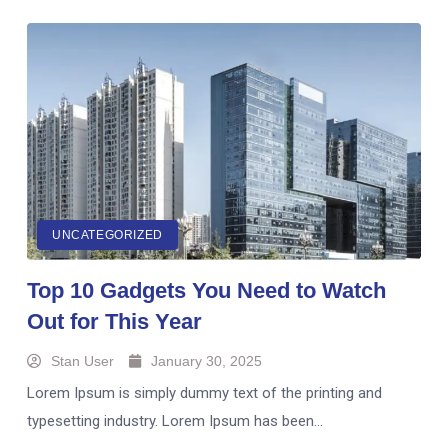
UNCATEGORIZED
Top 10 Gadgets You Need to Watch
Out for This Year
Stan User
January 30, 2025
Lorem Ipsum is simply dummy text of the printing and
typesetting industry. Lorem Ipsum has been...