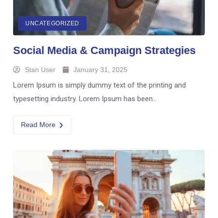
UNCATEGORIZED
Social Media & Campaign Strategies
Stan User
January 31, 2025
Lorem Ipsum is simply dummy text of the printing and
typesetting industry. Lorem Ipsum has been...
Read More