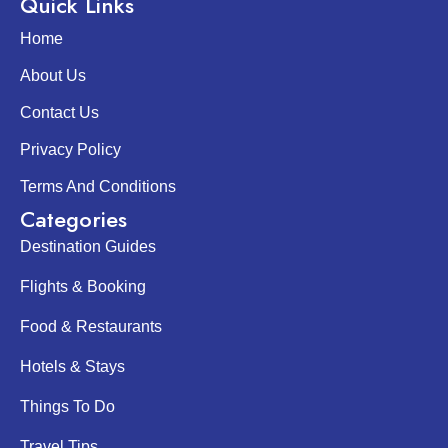
Quick Links
Home
About Us
Contact Us
Privacy Policy
Terms And Conditions
Categories
Destination Guides
Flights & Booking
Food & Restaurants
Hotels & Stays
Things To Do
Travel Tips