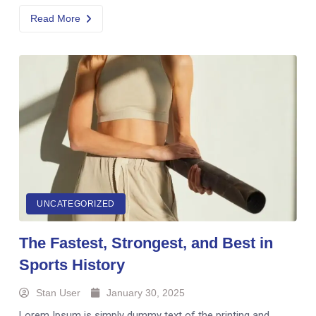
Read More
UNCATEGORIZED
The Fastest, Strongest, and Best in
Sports History
Stan User
January 30, 2025
Lorem Ipsum is simply dummy text of the printing and