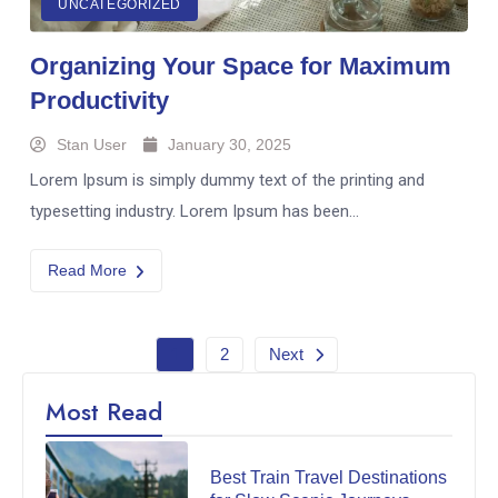
UNCATEGORIZED
Organizing Your Space for Maximum
Productivity
Stan User
January 30, 2025
Lorem Ipsum is simply dummy text of the printing and
typesetting industry. Lorem Ipsum has been...
Read More
1
2
Next
Most Read
Best Train Travel Destinations