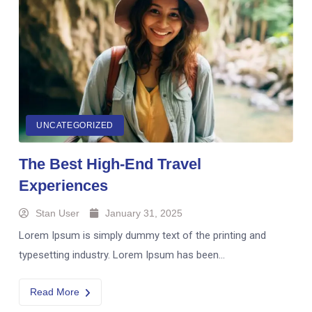
UNCATEGORIZED
The Best High-End Travel
Experiences
Stan User
January 31, 2025
Lorem Ipsum is simply dummy text of the printing and
typesetting industry. Lorem Ipsum has been...
Read More