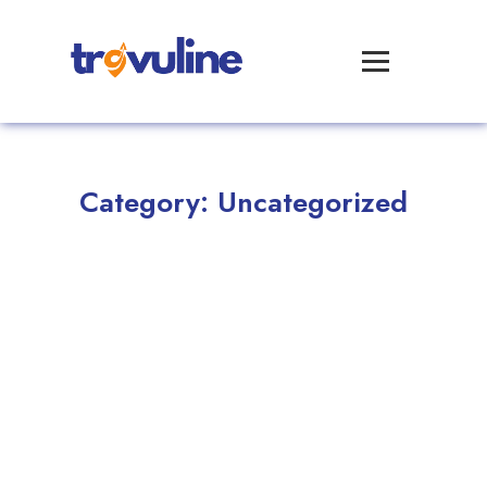
Category:
Uncategorized