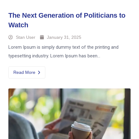
The Next Generation of Politicians to
Watch
Stan User
January 31, 2025
Lorem Ipsum is simply dummy text of the printing and
typesetting industry. Lorem Ipsum has been...
Read More