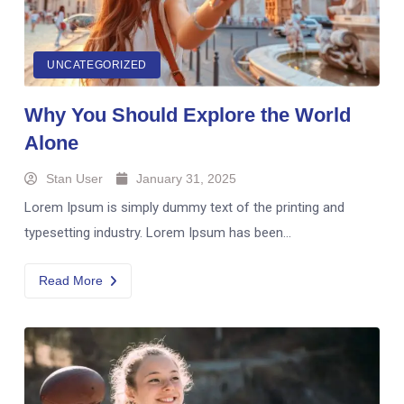
UNCATEGORIZED
Why You Should Explore the World
Alone
Stan User
January 31, 2025
Lorem Ipsum is simply dummy text of the printing and
typesetting industry. Lorem Ipsum has been...
Read More