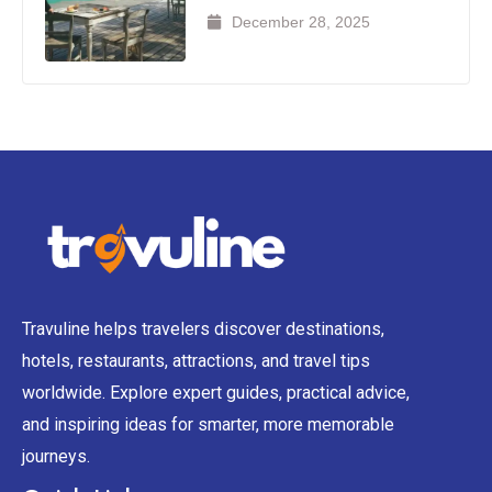
December 28, 2025
Travuline helps travelers discover destinations,
hotels, restaurants, attractions, and travel tips
worldwide. Explore expert guides, practical advice,
and inspiring ideas for smarter, more memorable
journeys.