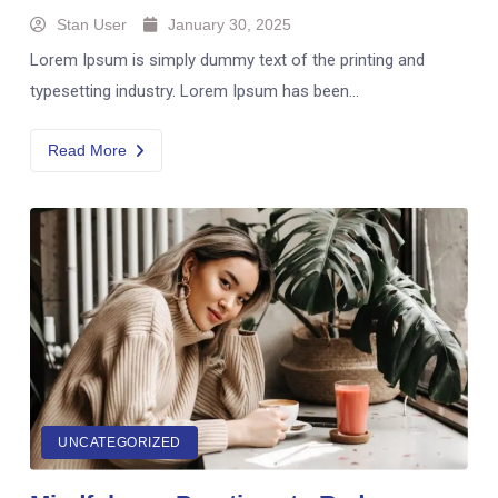
Stan User
January 30, 2025
Lorem Ipsum is simply dummy text of the printing and
typesetting industry. Lorem Ipsum has been...
Read More
UNCATEGORIZED