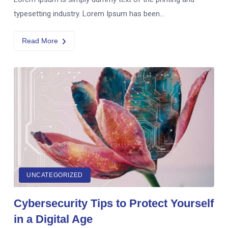
typesetting industry. Lorem Ipsum has been...
Read More
UNCATEGORIZED
Cybersecurity Tips to Protect Yourself
in a Digital Age