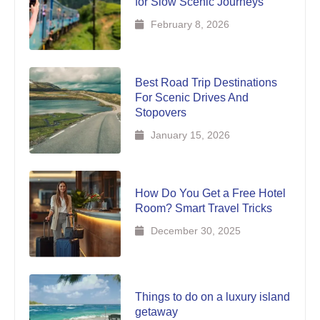
for Slow Scenic Journeys
February 8, 2026
Best Road Trip Destinations
For Scenic Drives And
Stopovers
January 15, 2026
How Do You Get a Free Hotel
Room? Smart Travel Tricks
December 30, 2025
Things to do on a luxury island
getaway